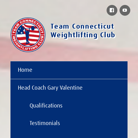
Facebook
You
Team Connecticut
Weightlifting Club
Home
Head Coach Gary Valentine
Qualifications
Testimonials