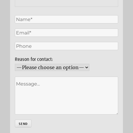
Reason for contact: