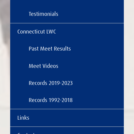
Testimonials
Connecticut LWC
Past Meet Results
Meet Videos
Records 2019-2023
Records 1992-2018
Links