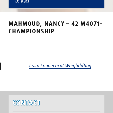
Contact
MAHMOUD, NANCY – 42 M4071-
CHAMPIONSHIP
Team Connecticut Weightlifting
CONTACT