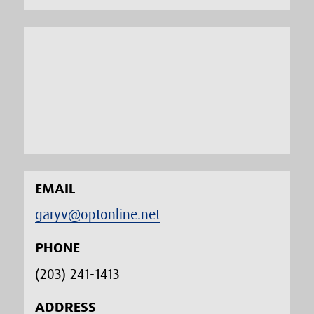
EMAIL
garyv@optonline.net
PHONE
(203) 241-1413‬
ADDRESS