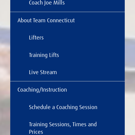
Coach Joe Mills
About Team Connecticut
Lifters
Training Lifts
Live Stream
Coaching/Instruction
Schedule a Coaching Session
Training Sessions, Times and
Prices