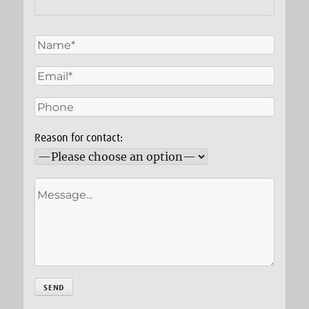
Reason for contact: