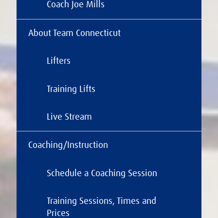
Coach Joe Mills
About Team Connecticut
Lifters
Training Lifts
Live Stream
Coaching/Instruction
Schedule a Coaching Session
Training Sessions, Times and
Prices