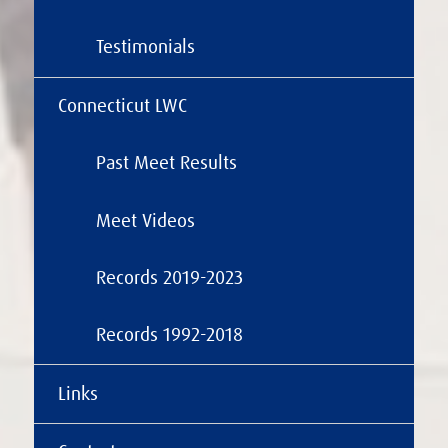
Testimonials
Connecticut LWC
Past Meet Results
Meet Videos
Records 2019-2023
Records 1992-2018
Links