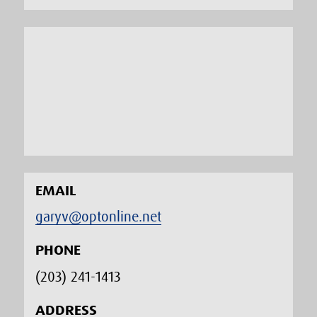
EMAIL
garyv@optonline.net
PHONE
(203) 241-1413‬
ADDRESS