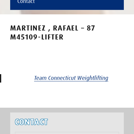
Contact
MARTINEZ , RAFAEL – 87
M45109-LIFTER
Team Connecticut Weightlifting
CONTACT