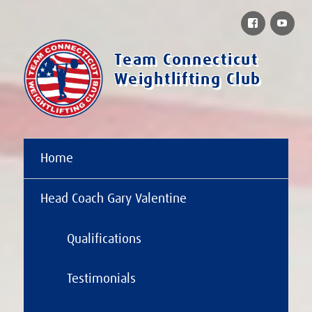
Facebook
You
Team Connecticut
Weightlifting Club
Home
Head Coach Gary Valentine
Qualifications
Testimonials