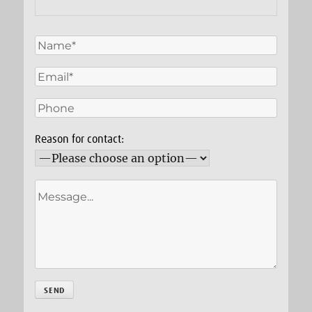
Reason for contact: