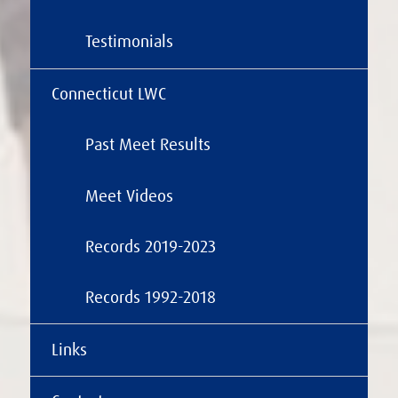
Testimonials
Connecticut LWC
Past Meet Results
Meet Videos
Records 2019-2023
Records 1992-2018
Links