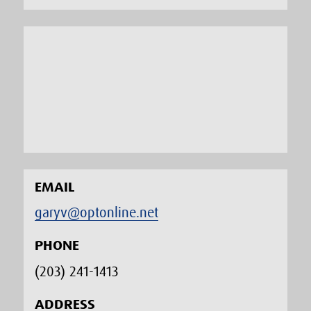
EMAIL
garyv@optonline.net
PHONE
(203) 241-1413‬
ADDRESS