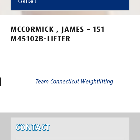
Contact
MCCORMICK , JAMES – 151
M45102B-LIFTER
Team Connecticut Weightlifting
CONTACT