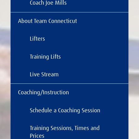
Coach Joe Mills
About Team Connecticut
Lifters
Training Lifts
Live Stream
Coaching/Instruction
Schedule a Coaching Session
Training Sessions, Times and
Prices