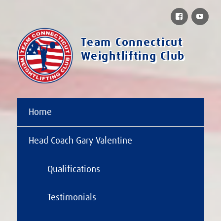
Facebook
You
Team Connecticut
Weightlifting Club
Home
Head Coach Gary Valentine
Qualifications
Testimonials