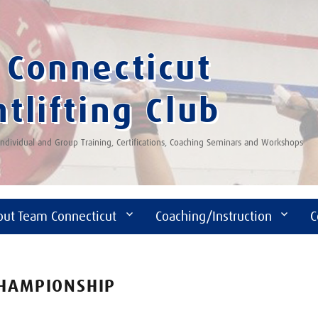
Connecticut
tlifting Club
 Individual and Group Training, Certifications, Coaching Seminars and Workshops
out Team Connecticut
Coaching/Instruction
C
CHAMPIONSHIP