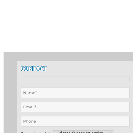
CONTACT