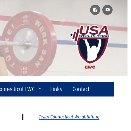
Facebook
YouTube
onnecticut LWC
Links
Contact
Team Connecticut Weightlifting