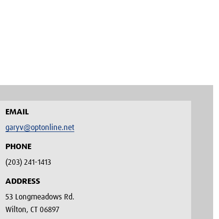
EMAIL
garyv@optonline.net
PHONE
(203) 241-1413‬
ADDRESS
53 Longmeadows Rd.
Wilton, CT 06897