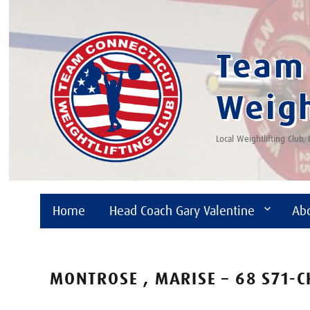
Team 
Weigh
Local Weightlifting Club,
Home
Head Coach Gary Valentine
Ab
MONTROSE , MARISE – 68 S71-