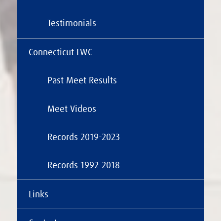
Testimonials
Connecticut LWC
Past Meet Results
Meet Videos
Records 2019-2023
Records 1992-2018
Links