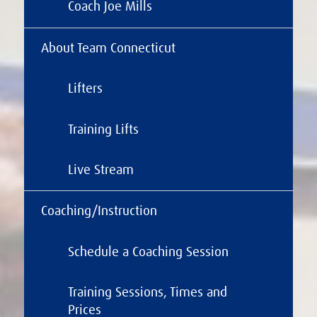
Coach Joe Mills
About Team Connecticut
Lifters
Training Lifts
Live Stream
Coaching/Instruction
Schedule a Coaching Session
Training Sessions, Times and
Prices