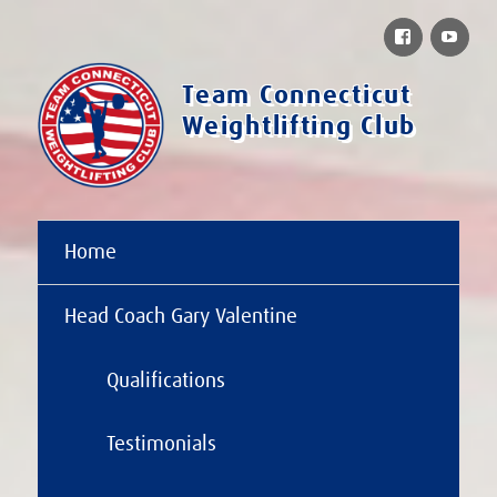
Facebook
You
Team Connecticut
Weightlifting Club
Home
Head Coach Gary Valentine
Qualifications
Testimonials