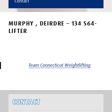
Contact
MURPHY , DEIRDRE – 134 S64-
LIFTER
Team Connecticut Weightlifting
CONTACT