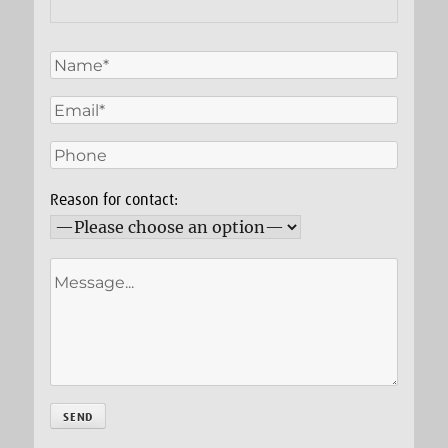
Reason for contact: