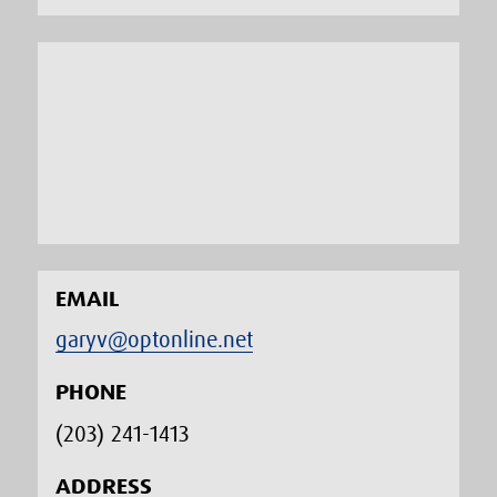
EMAIL
garyv@optonline.net
PHONE
(203) 241-1413‬
ADDRESS