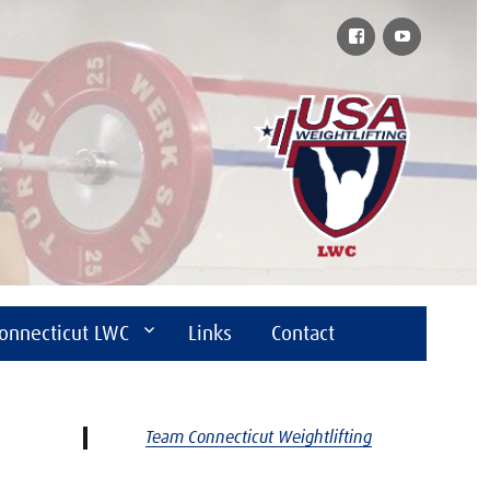
Facebook
YouTube
onnecticut LWC
Links
Contact
Team Connecticut Weightlifting