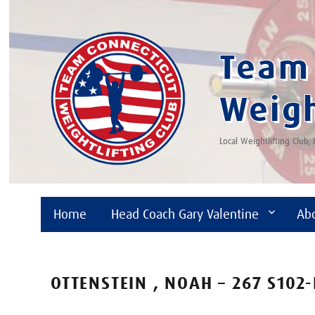
Team 
Weigh
Local Weightlifting Club,
Home
Head Coach Gary Valentine
Ab
OTTENSTEIN , NOAH – 267 S102-