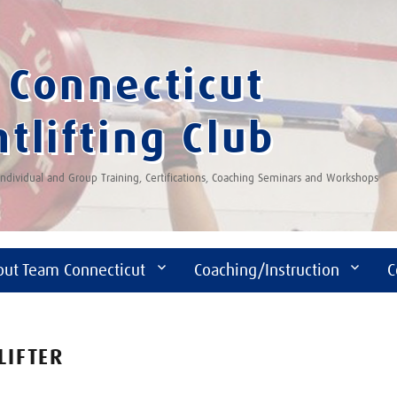
Connecticut
tlifting Club
 Individual and Group Training, Certifications, Coaching Seminars and Workshops
out Team Connecticut
Coaching/Instruction
C
LIFTER