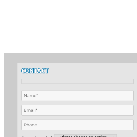
CONTACT