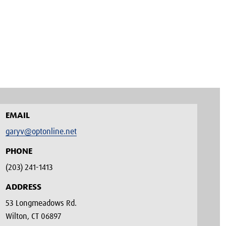
EMAIL
garyv@optonline.net
PHONE
(203) 241-1413‬
ADDRESS
53 Longmeadows Rd.
Wilton, CT 06897