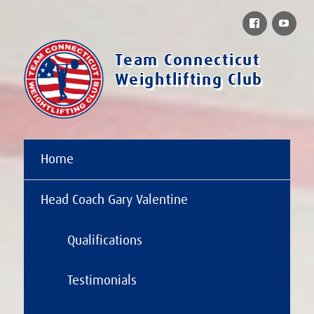
Facebook
You
Team Connecticut
Weightlifting Club
Home
Head Coach Gary Valentine
Qualifications
Testimonials