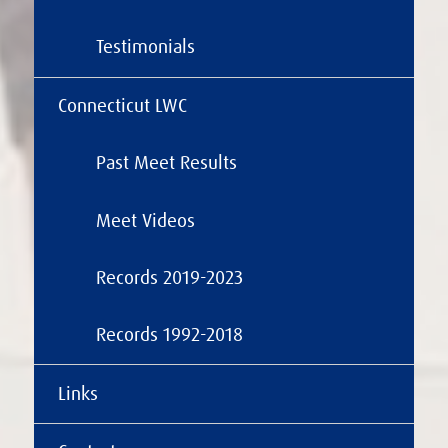
Testimonials
Connecticut LWC
Past Meet Results
Meet Videos
Records 2019-2023
Records 1992-2018
Links