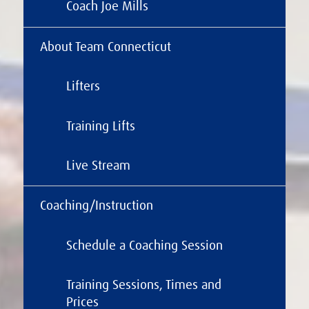
Coach Joe Mills
About Team Connecticut
Lifters
Training Lifts
Live Stream
Coaching/Instruction
Schedule a Coaching Session
Training Sessions, Times and
Prices