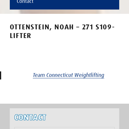
Contact
OTTENSTEIN, NOAH – 271 S109-
LIFTER
Team Connecticut Weightlifting
CONTACT