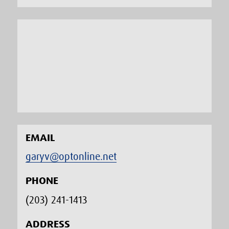
EMAIL
garyv@optonline.net
PHONE
(203) 241-1413‬
ADDRESS