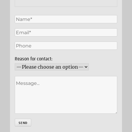
Reason for contact: