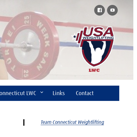
Facebook
YouTube
onnecticut LWC
Links
Contact
Team Connecticut Weightlifting