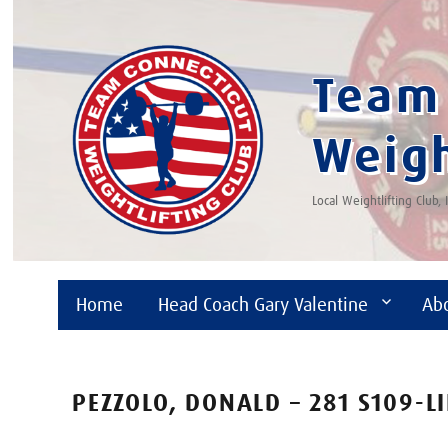
Team 
Weigh
Local Weightlifting Club,
Home
Head Coach Gary Valentine
Ab
PEZZOLO, DONALD – 281 S109-L