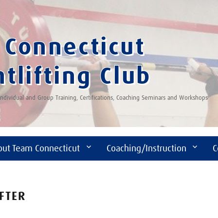
Connecticut
tlifting Club
 Individual and Group Training, Certifications, Coaching Seminars and Workshops
out Team Connecticut
Coaching/Instruction
C
IFTER