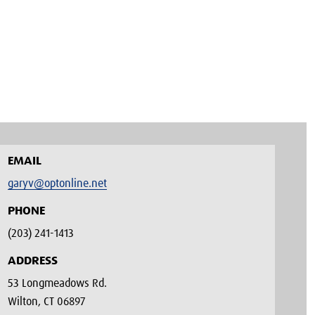
EMAIL
garyv@optonline.net
PHONE
(203) 241-1413‬
ADDRESS
53 Longmeadows Rd.
Wilton, CT 06897