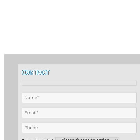
CONTACT