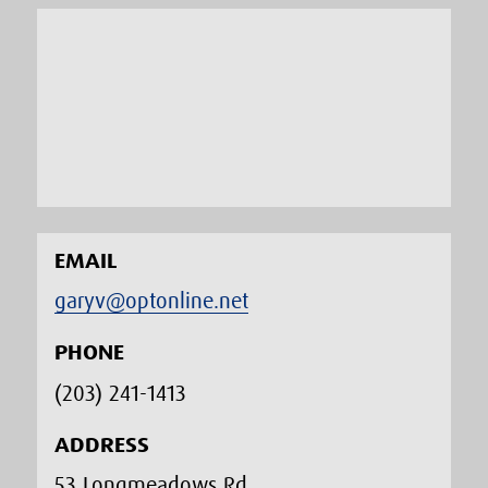
EMAIL
garyv@optonline.net
PHONE
(203) 241-1413‬
ADDRESS
53 Longmeadows Rd.