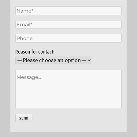
Reason for contact: