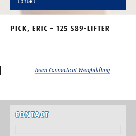
Contact
PICK, ERIC – 125 S89-LIFTER
Team Connecticut Weightlifting
CONTACT