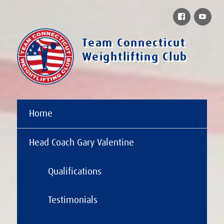
Facebook
You
Team Connecticut
Weightlifting Club
Home
Head Coach Gary Valentine
Qualifications
Testimonials