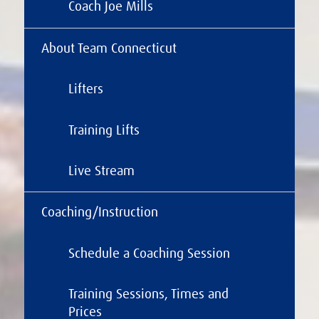
Coach Joe Mills
About Team Connecticut
Lifters
Training Lifts
Live Stream
Coaching/Instruction
Schedule a Coaching Session
Training Sessions, Times and
Prices