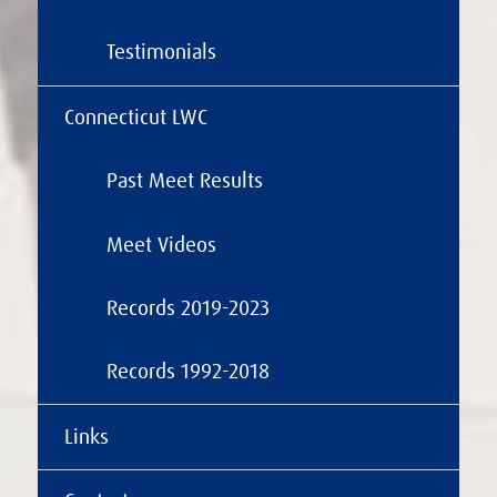
Testimonials
Connecticut LWC
Past Meet Results
Meet Videos
Records 2019-2023
Records 1992-2018
Links