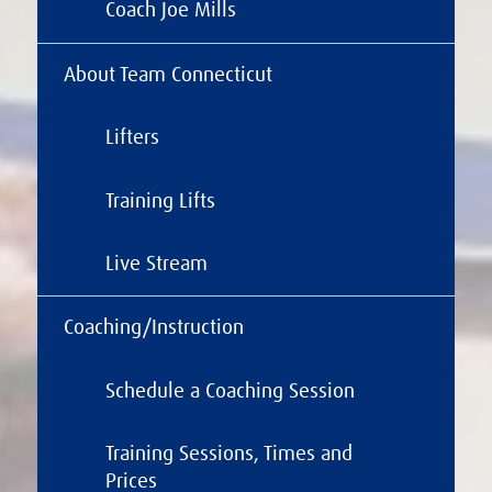
Coach Joe Mills
About Team Connecticut
Lifters
Training Lifts
Live Stream
Coaching/Instruction
Schedule a Coaching Session
Training Sessions, Times and
Prices