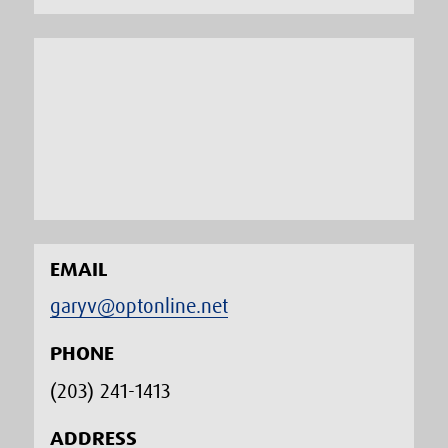
EMAIL
garyv@optonline.net
PHONE
(203) 241-1413‬
ADDRESS