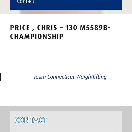
Contact
PRICE , CHRIS – 130 M5589B-
CHAMPIONSHIP
Team Connecticut Weightlifting
CONTACT