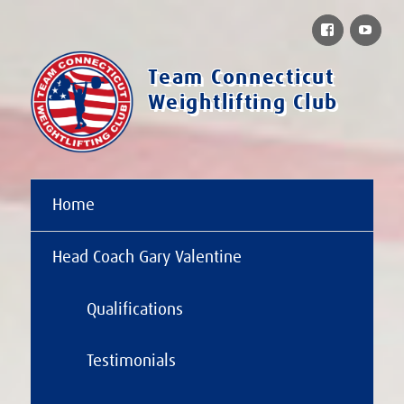
Facebook
You
Team Connecticut
Weightlifting Club
Home
Head Coach Gary Valentine
Qualifications
Testimonials