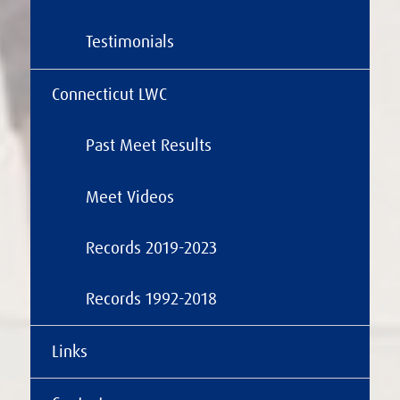
Testimonials
Connecticut LWC
Past Meet Results
Meet Videos
Records 2019-2023
Records 1992-2018
Links