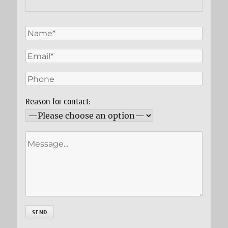
Reason for contact: