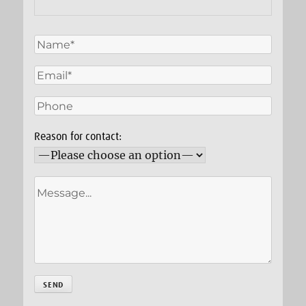
Reason for contact: