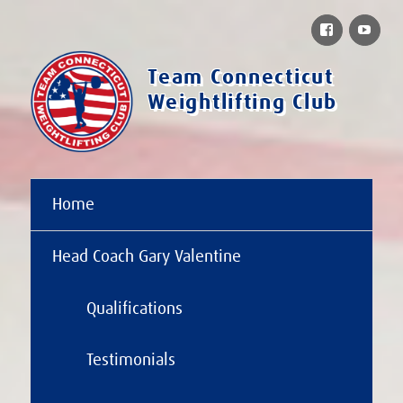
Facebook
You
Team Connecticut
Weightlifting Club
Home
Head Coach Gary Valentine
Qualifications
Testimonials