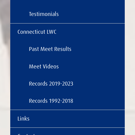
Testimonials
Connecticut LWC
Past Meet Results
Meet Videos
Records 2019-2023
Records 1992-2018
Links