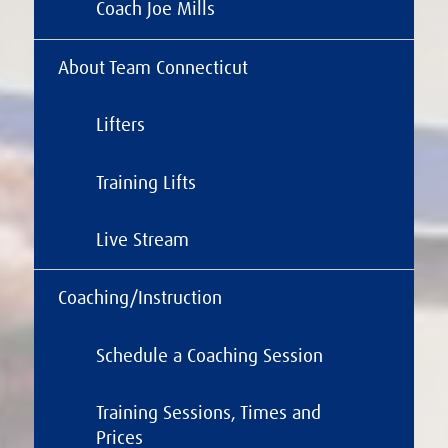
Coach Joe Mills
About Team Connecticut
Lifters
Training Lifts
Live Stream
Coaching/Instruction
Schedule a Coaching Session
Training Sessions, Times and
Prices