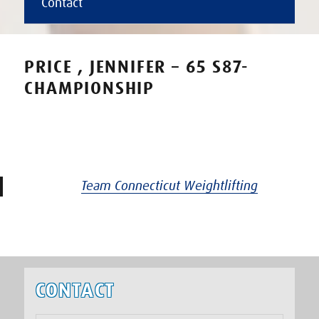
Contact
PRICE , JENNIFER – 65 S87-
CHAMPIONSHIP
Team Connecticut Weightlifting
CONTACT