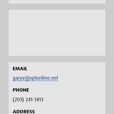
EMAIL
garyv@optonline.net
PHONE
(203) 241-1413‬
ADDRESS