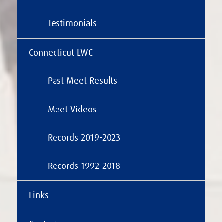
Testimonials
Connecticut LWC
Past Meet Results
Meet Videos
Records 2019-2023
Records 1992-2018
Links