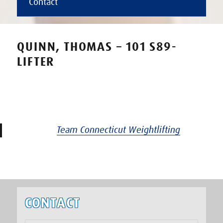
Contact
QUINN, THOMAS – 101 S89-
LIFTER
Team Connecticut Weightlifting
CONTACT