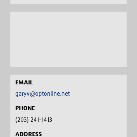
EMAIL
garyv@optonline.net
PHONE
(203) 241-1413‬
ADDRESS