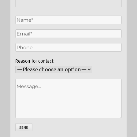
Reason for contact: