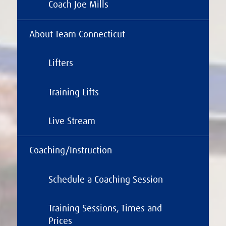
Coach Joe Mills
About Team Connecticut
Lifters
Training Lifts
Live Stream
Coaching/Instruction
Schedule a Coaching Session
Training Sessions, Times and
Prices