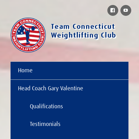
Facebook
You
Team Connecticut
Weightlifting Club
Home
Head Coach Gary Valentine
Qualifications
Testimonials