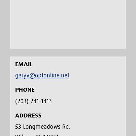
EMAIL
garyv@optonline.net
PHONE
(203) 241-1413‬
ADDRESS
53 Longmeadows Rd.