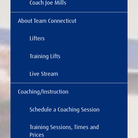
Coach Joe Mills
About Team Connecticut
Lifters
Training Lifts
Live Stream
Coaching/Instruction
Schedule a Coaching Session
Training Sessions, Times and
Prices