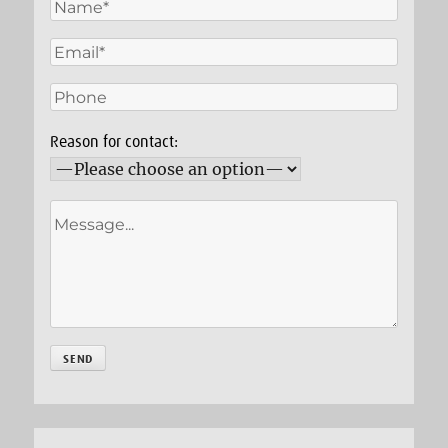
Reason for contact: