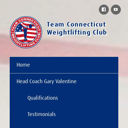
Facebook
You
Team Connecticut
Weightlifting Club
Home
Head Coach Gary Valentine
Qualifications
Testimonials