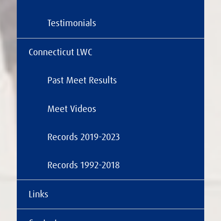
Testimonials
Connecticut LWC
Past Meet Results
Meet Videos
Records 2019-2023
Records 1992-2018
Links