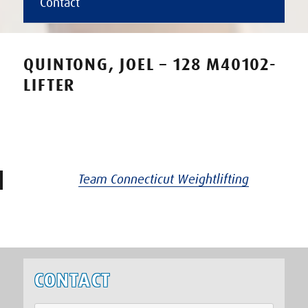
Contact
QUINTONG, JOEL – 128 M40102-
LIFTER
Team Connecticut Weightlifting
CONTACT