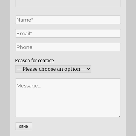
Reason for contact: