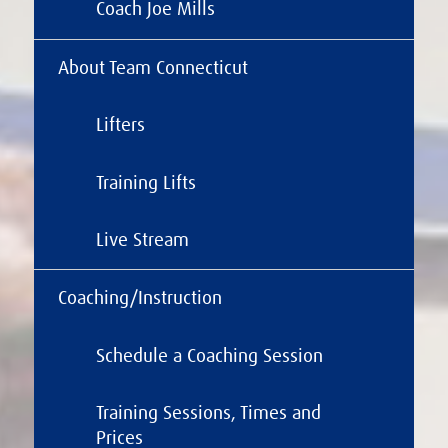
Coach Joe Mills
About Team Connecticut
Lifters
Training Lifts
Live Stream
Coaching/Instruction
Schedule a Coaching Session
Training Sessions, Times and
Prices