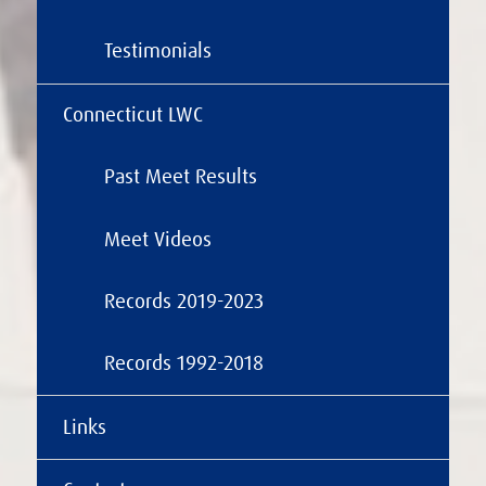
Testimonials
Connecticut LWC
Past Meet Results
Meet Videos
Records 2019-2023
Records 1992-2018
Links