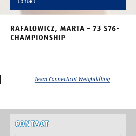
Contact
RAFALOWICZ, MARTA – 73 S76-
CHAMPIONSHIP
Team Connecticut Weightlifting
CONTACT