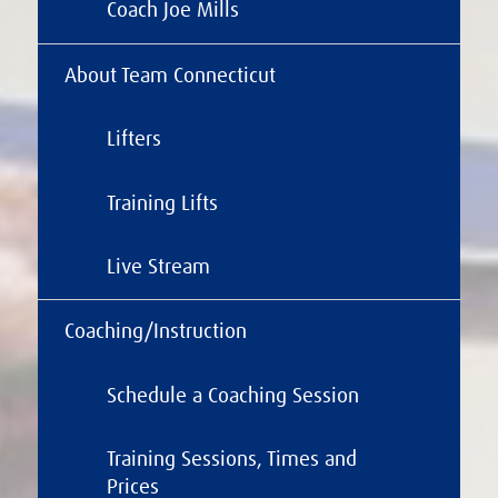
Coach Joe Mills
About Team Connecticut
Lifters
Training Lifts
Live Stream
Coaching/Instruction
Schedule a Coaching Session
Training Sessions, Times and
Prices