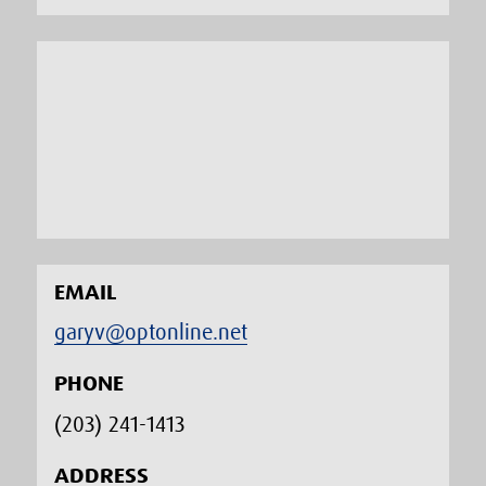
EMAIL
garyv@optonline.net
PHONE
(203) 241-1413‬
ADDRESS