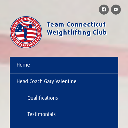
Facebook
You
Team Connecticut
Weightlifting Club
Home
Head Coach Gary Valentine
Qualifications
Testimonials