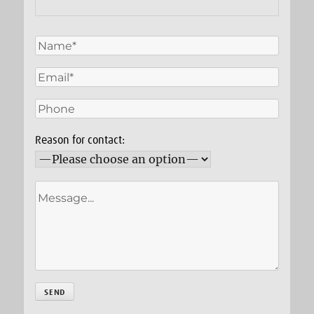
Reason for contact: