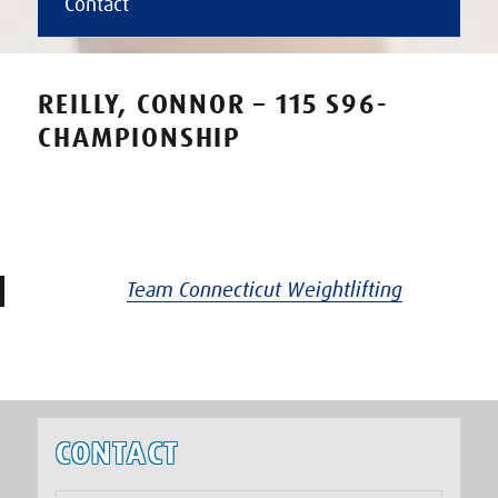
Contact
REILLY, CONNOR – 115 S96-
CHAMPIONSHIP
Team Connecticut Weightlifting
CONTACT