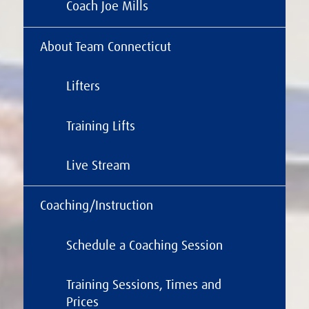
Coach Joe Mills
About Team Connecticut
Lifters
Training Lifts
Live Stream
Coaching/Instruction
Schedule a Coaching Session
Training Sessions, Times and
Prices