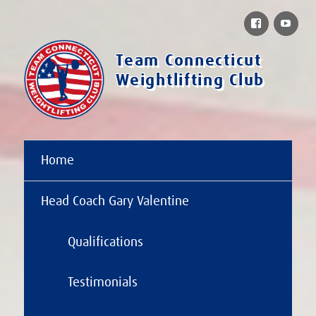
Facebook
You
Team Connecticut
Weightlifting Club
Home
Head Coach Gary Valentine
Qualifications
Testimonials