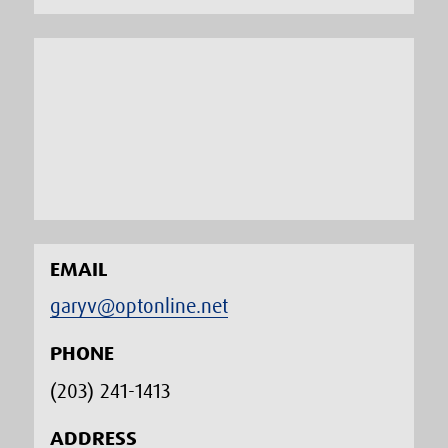
EMAIL
garyv@optonline.net
PHONE
(203) 241-1413‬
ADDRESS