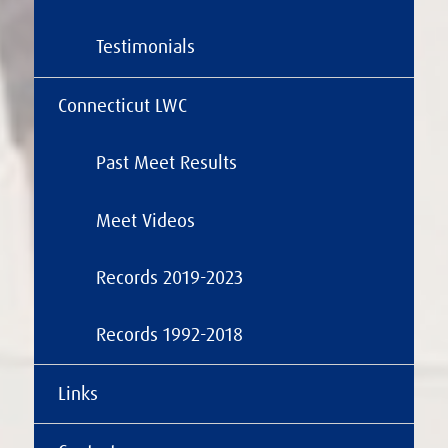
Testimonials
Connecticut LWC
Past Meet Results
Meet Videos
Records 2019-2023
Records 1992-2018
Links