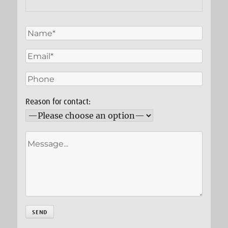
Reason for contact: