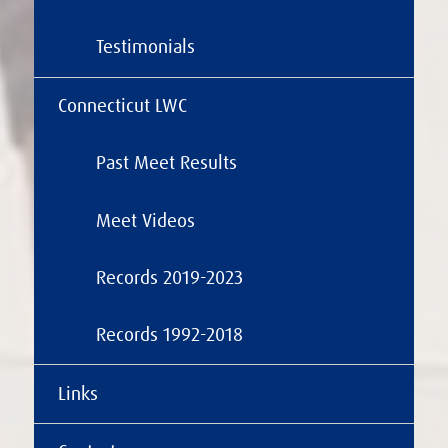
Testimonials
Connecticut LWC
Past Meet Results
Meet Videos
Records 2019-2023
Records 1992-2018
Links