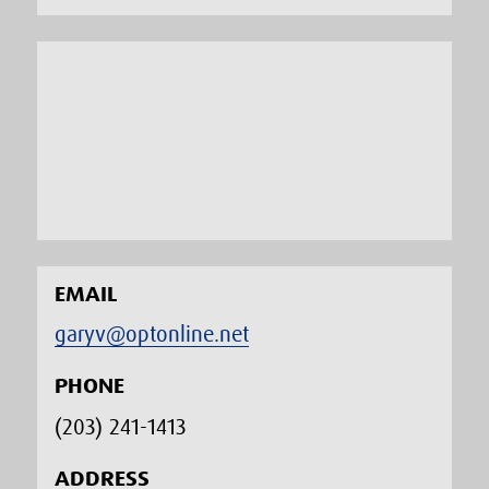
EMAIL
garyv@optonline.net
PHONE
(203) 241-1413‬
ADDRESS