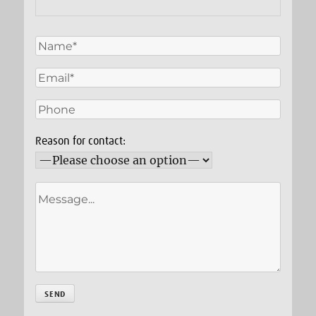
Reason for contact: