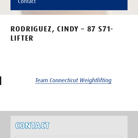
Contact
RODRIGUEZ, CINDY – 87 S71-
LIFTER
Team Connecticut Weightlifting
CONTACT