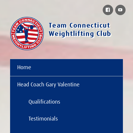
Facebook
You
Team Connecticut
Weightlifting Club
Home
Head Coach Gary Valentine
Qualifications
Testimonials