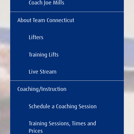
Coach Joe Mills
About Team Connecticut
Lifters
Training Lifts
Live Stream
Coaching/Instruction
Schedule a Coaching Session
Training Sessions, Times and
Prices