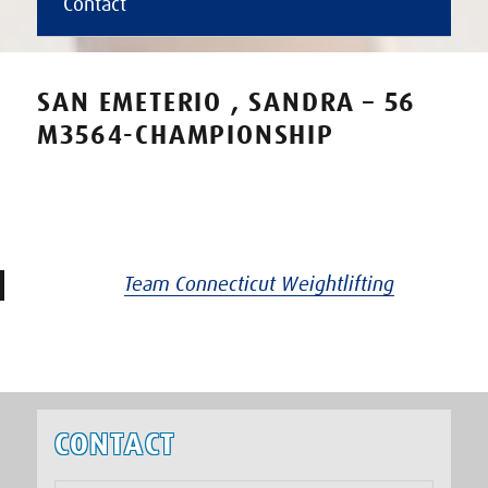
Contact
SAN EMETERIO , SANDRA – 56
M3564-CHAMPIONSHIP
Team Connecticut Weightlifting
CONTACT