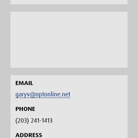
EMAIL
garyv@optonline.net
PHONE
(203) 241-1413‬
ADDRESS