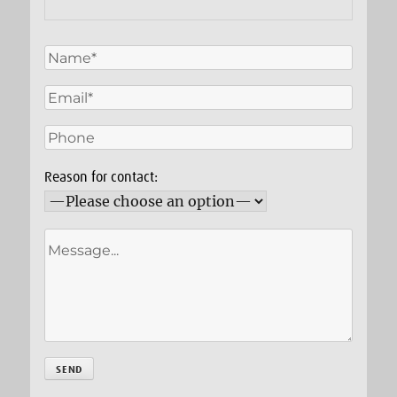
Reason for contact: