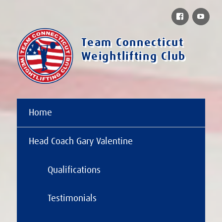
Facebook
You
Team Connecticut
Weightlifting Club
Home
Head Coach Gary Valentine
Qualifications
Testimonials