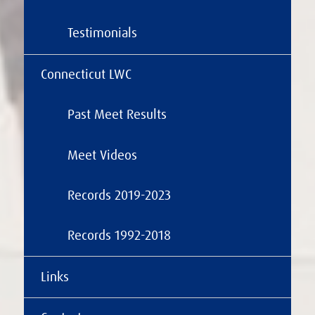
Testimonials
Connecticut LWC
Past Meet Results
Meet Videos
Records 2019-2023
Records 1992-2018
Links