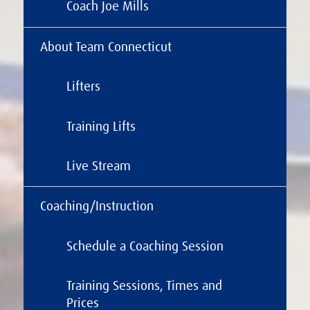
Coach Joe Mills
About Team Connecticut
Lifters
Training Lifts
Live Stream
Coaching/Instruction
Schedule a Coaching Session
Training Sessions, Times and
Prices