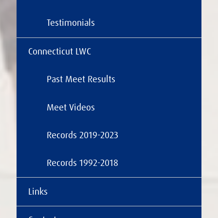
Testimonials
Connecticut LWC
Past Meet Results
Meet Videos
Records 2019-2023
Records 1992-2018
Links