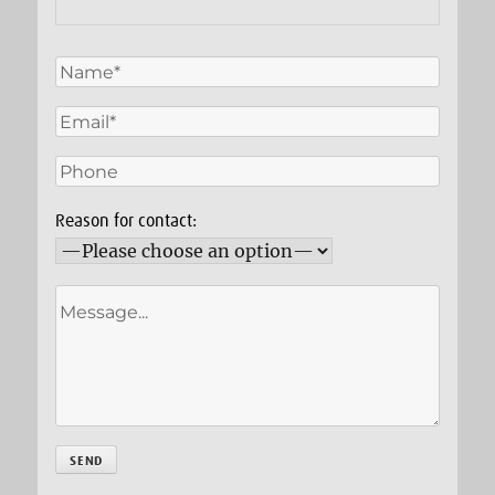
Reason for contact: