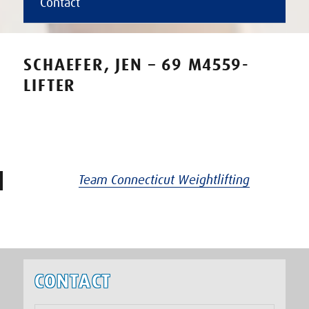
Contact
SCHAEFER, JEN – 69 M4559-
LIFTER
Team Connecticut Weightlifting
CONTACT