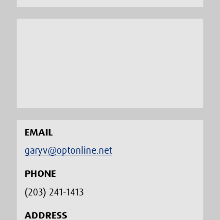
EMAIL
garyv@optonline.net
PHONE
(203) 241-1413‬
ADDRESS