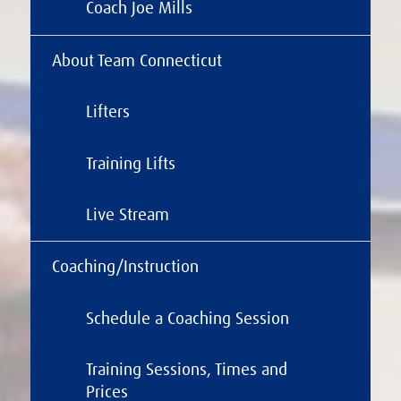
Coach Joe Mills
About Team Connecticut
Lifters
Training Lifts
Live Stream
Coaching/Instruction
Schedule a Coaching Session
Training Sessions, Times and
Prices