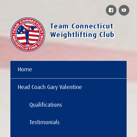
Facebook
You
Team Connecticut
Weightlifting Club
Home
Head Coach Gary Valentine
Qualifications
Testimonials