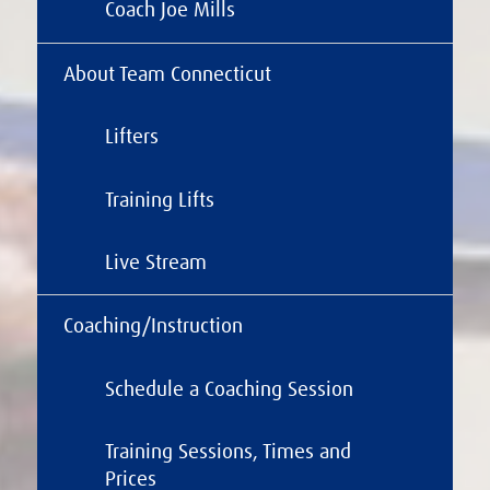
Coach Joe Mills
About Team Connecticut
Lifters
Training Lifts
Live Stream
Coaching/Instruction
Schedule a Coaching Session
Training Sessions, Times and
Prices