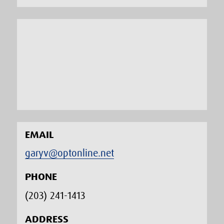
EMAIL
garyv@optonline.net
PHONE
(203) 241-1413‬
ADDRESS