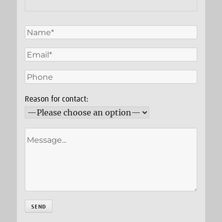
Reason for contact: