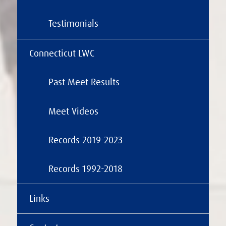
Testimonials
Connecticut LWC
Past Meet Results
Meet Videos
Records 2019-2023
Records 1992-2018
Links