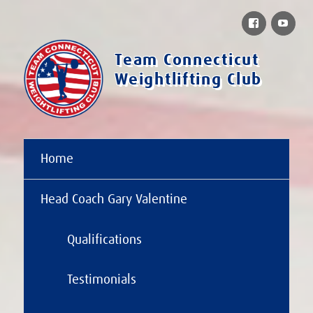
Facebook
You
Team Connecticut
Weightlifting Club
Home
Head Coach Gary Valentine
Qualifications
Testimonials