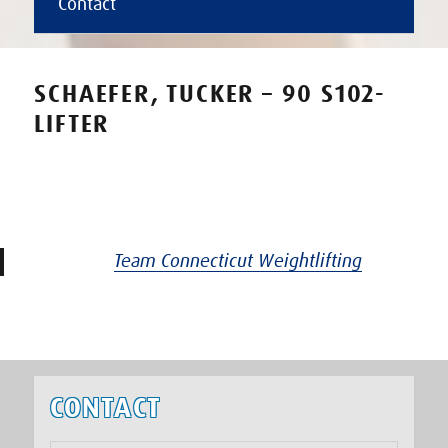
Contact
SCHAEFER, TUCKER – 90 S102-
LIFTER
Team Connecticut Weightlifting
CONTACT