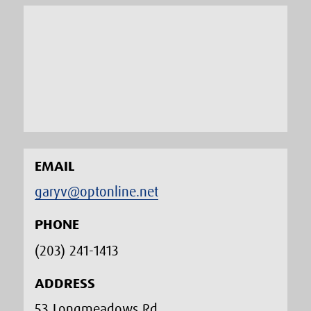
EMAIL
garyv@optonline.net
PHONE
(203) 241-1413‬
ADDRESS
53 Longmeadows Rd.