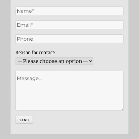
Reason for contact: