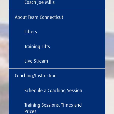
Coach Joe Mills
About Team Connecticut
Lifters
Training Lifts
Live Stream
Coaching/Instruction
Schedule a Coaching Session
Training Sessions, Times and
Prices