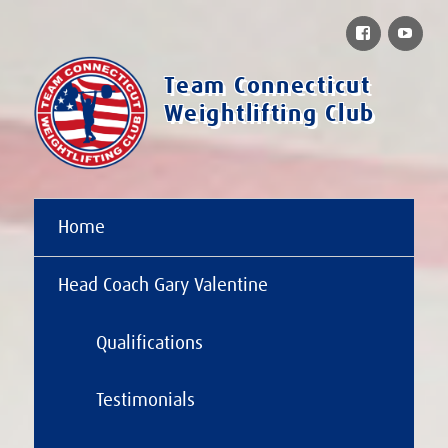
Facebook
You
Team Connecticut
Weightlifting Club
Home
Head Coach Gary Valentine
Qualifications
Testimonials