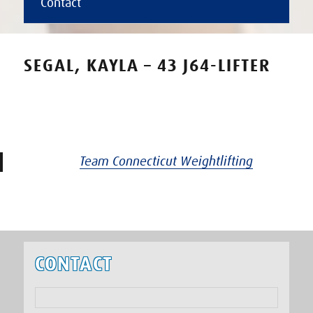
Contact
SEGAL, KAYLA – 43 J64-LIFTER
Team Connecticut Weightlifting
CONTACT