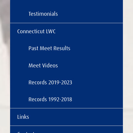
Testimonials
Connecticut LWC
Past Meet Results
Meet Videos
Records 2019-2023
Records 1992-2018
Links