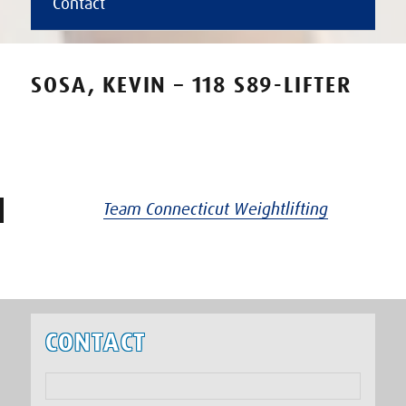
Contact
SOSA, KEVIN – 118 S89-LIFTER
Team Connecticut Weightlifting
CONTACT