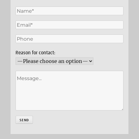
Reason for contact: