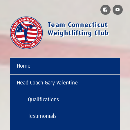
Facebook
You
Team Connecticut
Weightlifting Club
Home
Head Coach Gary Valentine
Qualifications
Testimonials