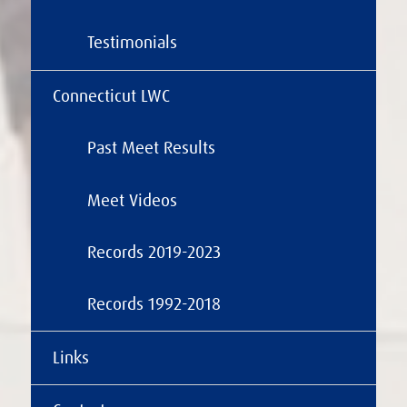
Testimonials
Connecticut LWC
Past Meet Results
Meet Videos
Records 2019-2023
Records 1992-2018
Links