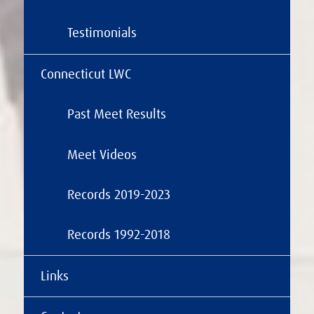
Testimonials
Connecticut LWC
Past Meet Results
Meet Videos
Records 2019-2023
Records 1992-2018
Links