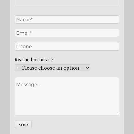
Reason for contact: