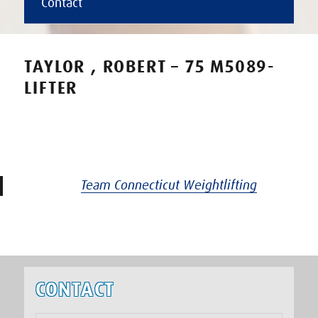
Contact
TAYLOR , ROBERT – 75 M5089-
LIFTER
Team Connecticut Weightlifting
CONTACT