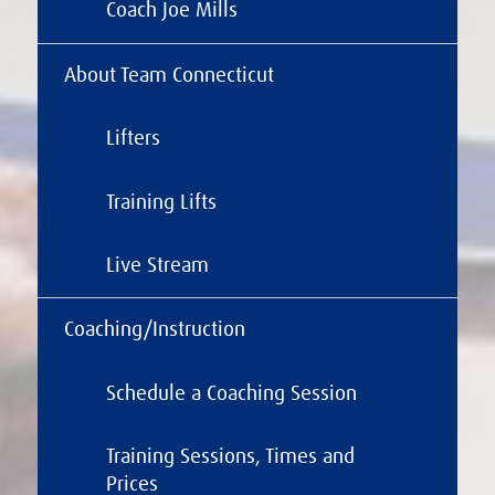
Coach Joe Mills
About Team Connecticut
Lifters
Training Lifts
Live Stream
Coaching/Instruction
Schedule a Coaching Session
Training Sessions, Times and
Prices