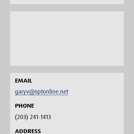
EMAIL
garyv@optonline.net
PHONE
(203) 241-1413‬
ADDRESS