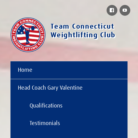
Facebook
You
Team Connecticut
Weightlifting Club
Home
Head Coach Gary Valentine
Qualifications
Testimonials