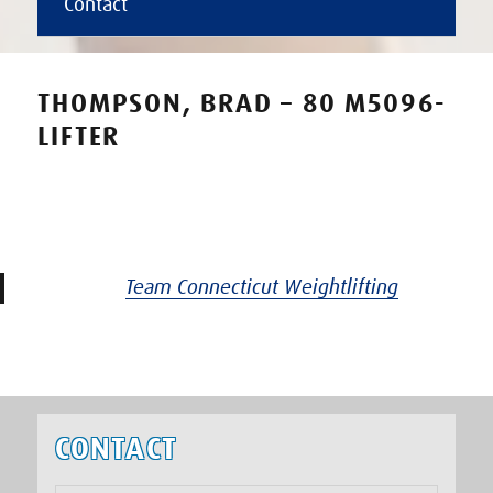
Contact
THOMPSON, BRAD – 80 M5096-
LIFTER
Team Connecticut Weightlifting
CONTACT