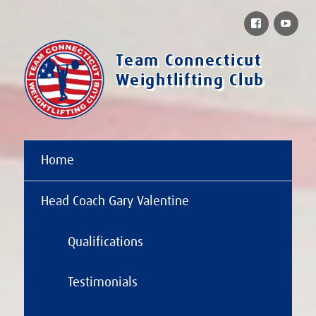
Facebook
You
Team Connecticut
Weightlifting Club
Home
Head Coach Gary Valentine
Qualifications
Testimonials