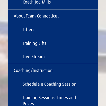
Coach Joe Mills
About Team Connecticut
Lifters
Training Lifts
Live Stream
Coaching/Instruction
Schedule a Coaching Session
Training Sessions, Times and
Prices