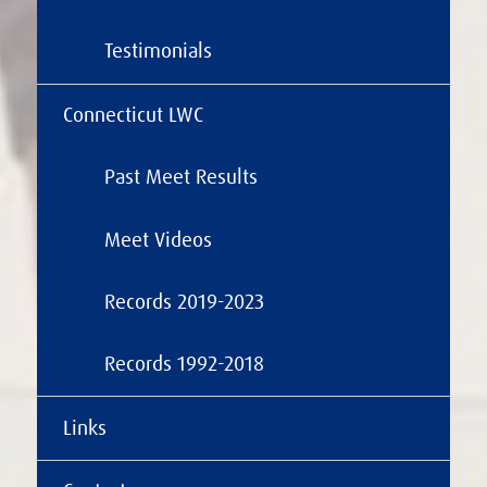
Testimonials
Connecticut LWC
Past Meet Results
Meet Videos
Records 2019-2023
Records 1992-2018
Links