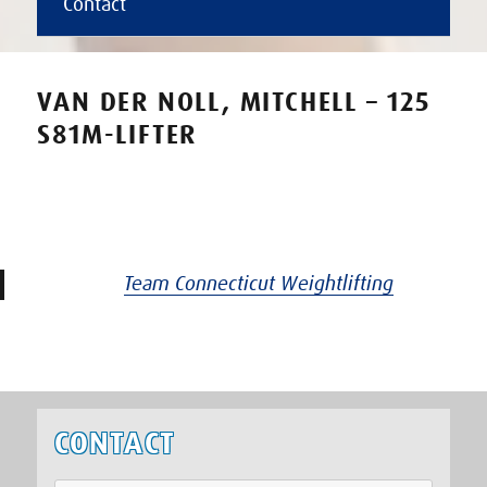
Contact
VAN DER NOLL, MITCHELL – 125
S81M-LIFTER
Team Connecticut Weightlifting
CONTACT