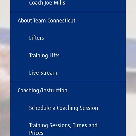
Coach Joe Mills
About Team Connecticut
Lifters
Training Lifts
Live Stream
Coaching/Instruction
Schedule a Coaching Session
Training Sessions, Times and
Prices