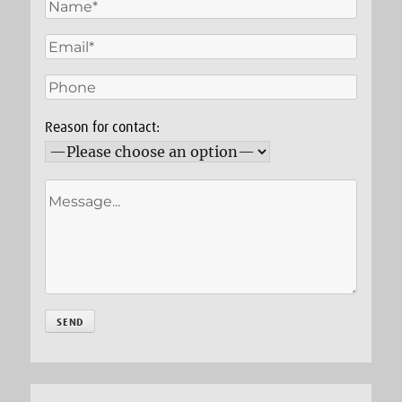
Reason for contact: