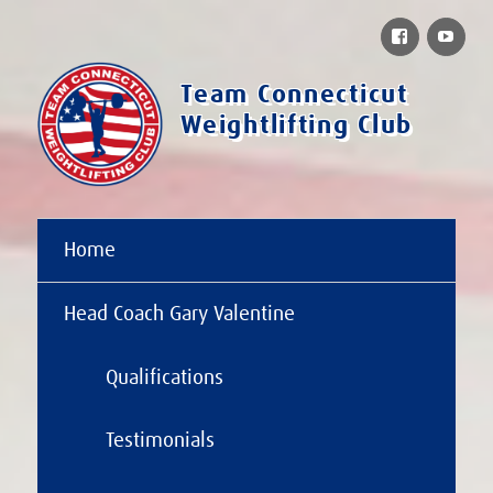
Facebook
You
Team Connecticut
Weightlifting Club
Home
Head Coach Gary Valentine
Qualifications
Testimonials