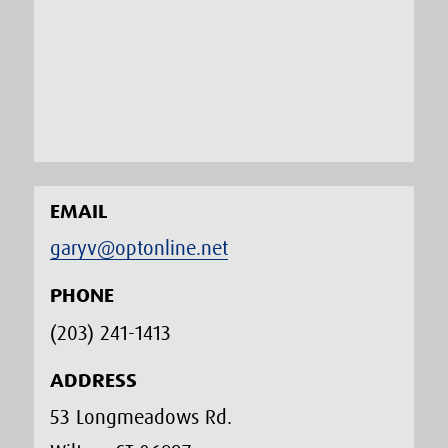
EMAIL
garyv@optonline.net
PHONE
(203) 241-1413‬
ADDRESS
53 Longmeadows Rd.