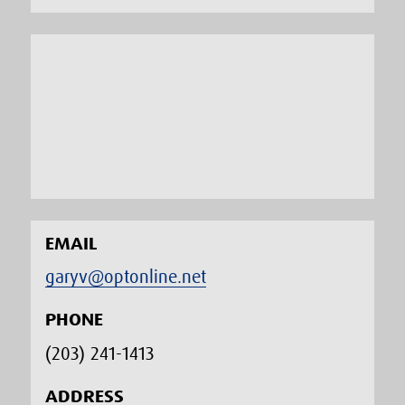
EMAIL
garyv@optonline.net
PHONE
(203) 241-1413‬
ADDRESS