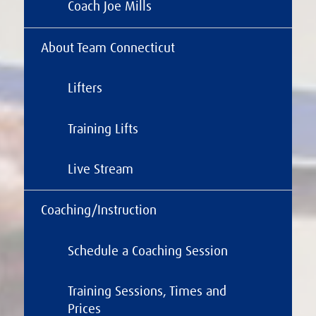
Coach Joe Mills
About Team Connecticut
Lifters
Training Lifts
Live Stream
Coaching/Instruction
Schedule a Coaching Session
Training Sessions, Times and
Prices