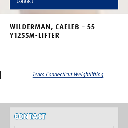
Contact
WILDERMAN, CAELEB – 55
Y1255M-LIFTER
Team Connecticut Weightlifting
CONTACT