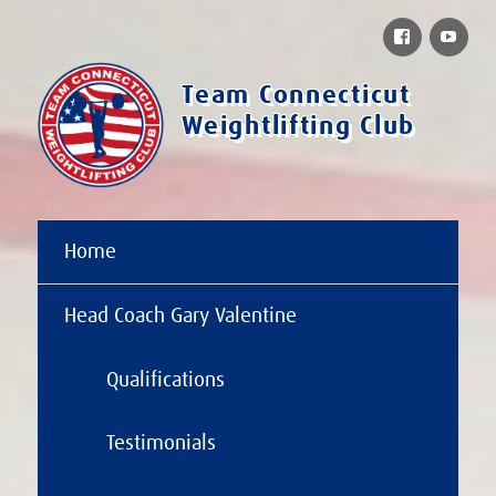
Facebook
You
Team Connecticut
Weightlifting Club
Home
Head Coach Gary Valentine
Qualifications
Testimonials