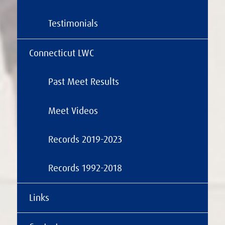
Testimonials
Connecticut LWC
Past Meet Results
Meet Videos
Records 2019-2023
Records 1992-2018
Links