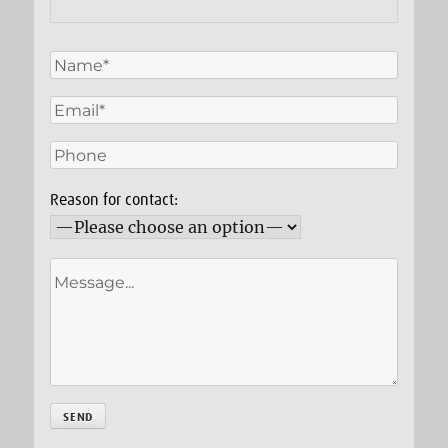
Reason for contact: