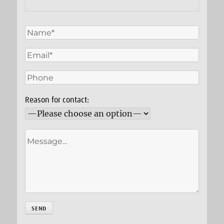
Reason for contact: