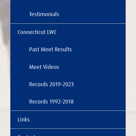
Testimonials
Connecticut LWC
Past Meet Results
Meet Videos
Records 2019-2023
Records 1992-2018
Links