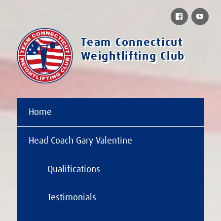
Facebook
You
Team Connecticut
Weightlifting Club
Home
Head Coach Gary Valentine
Qualifications
Testimonials