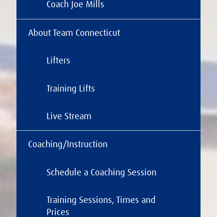
Coach Joe Mills
About Team Connecticut
Lifters
Training Lifts
Live Stream
Coaching/Instruction
Schedule a Coaching Session
Training Sessions, Times and
Prices