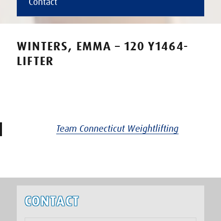
Contact
WINTERS, EMMA – 120 Y1464-
LIFTER
Team Connecticut Weightlifting
CONTACT