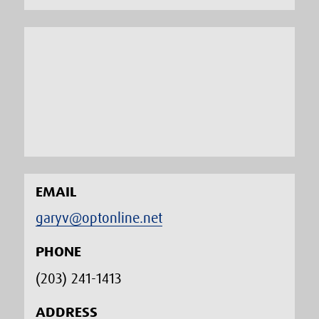
EMAIL
garyv@optonline.net
PHONE
(203) 241-1413‬
ADDRESS