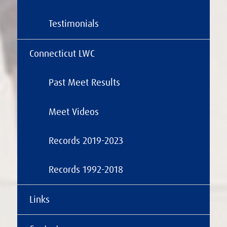
Testimonials
Connecticut LWC
Past Meet Results
Meet Videos
Records 2019-2023
Records 1992-2018
Links