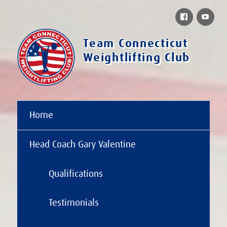
Facebook
You
Team Connecticut
Weightlifting Club
Home
Head Coach Gary Valentine
Qualifications
Testimonials