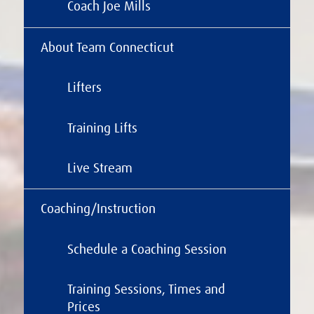
Coach Joe Mills
About Team Connecticut
Lifters
Training Lifts
Live Stream
Coaching/Instruction
Schedule a Coaching Session
Training Sessions, Times and
Prices