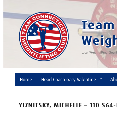
Team 
Weigh
Local Weightlifting Club,
Home
Head Coach Gary Valentine
Ab
YIZNITSKY, MICHELLE – 110 S64-