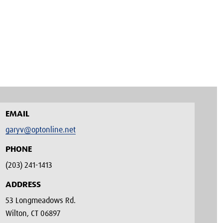
EMAIL
garyv@optonline.net
PHONE
(203) 241-1413‬
ADDRESS
53 Longmeadows Rd.
Wilton, CT 06897