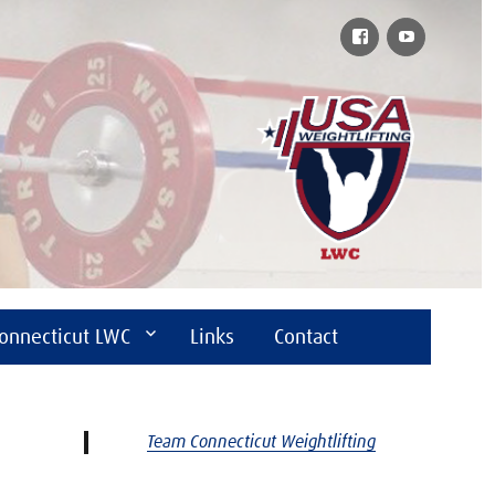
Facebook
YouTube
onnecticut LWC
Links
Contact
Team Connecticut Weightlifting