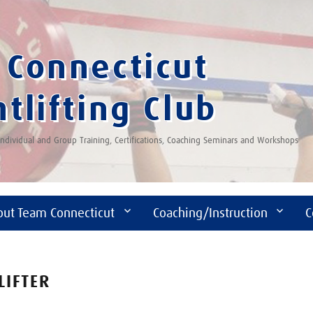
Connecticut
tlifting Club
 Individual and Group Training, Certifications, Coaching Seminars and Workshops
out Team Connecticut
Coaching/Instruction
C
LIFTER