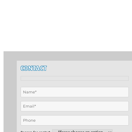
CONTACT