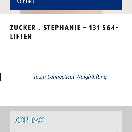
Contact
ZUCKER , STEPHANIE – 131 S64-
LIFTER
Team Connecticut Weightlifting
CONTACT