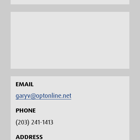
EMAIL
garyv@optonline.net
PHONE
(203) 241-1413‬
ADDRESS