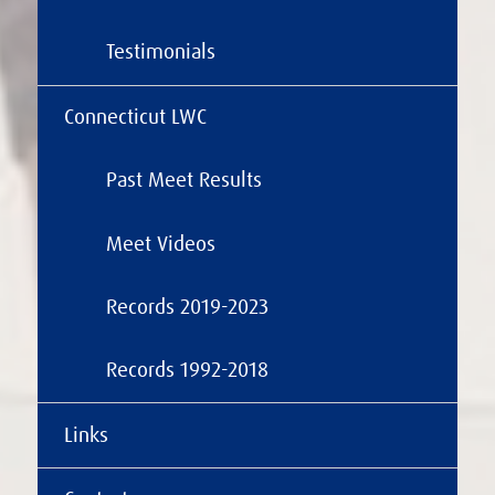
Testimonials
Connecticut LWC
Past Meet Results
Meet Videos
Records 2019-2023
Records 1992-2018
Links