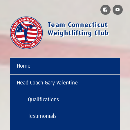
Facebook
You
Team Connecticut
Weightlifting Club
Home
Head Coach Gary Valentine
Qualifications
Testimonials