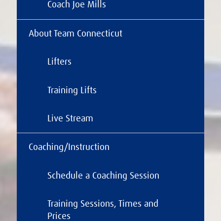
Coach Joe Mills
About Team Connecticut
Lifters
Training Lifts
Live Stream
Coaching/Instruction
Schedule a Coaching Session
Training Sessions, Times and
Prices