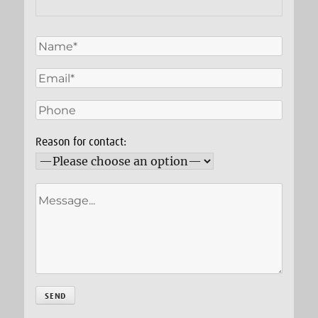
Reason for contact: