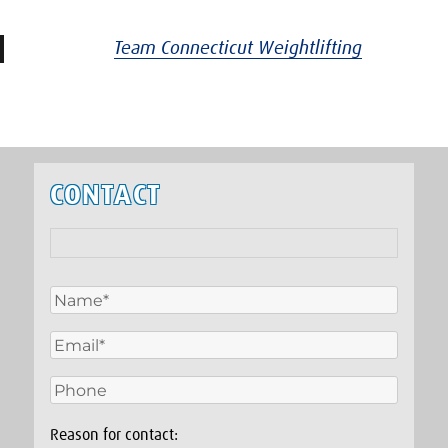
Team Connecticut Weightlifting
CONTACT
Reason for contact: