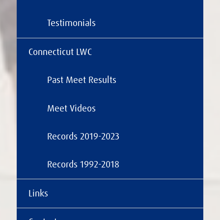
Testimonials
Connecticut LWC
Past Meet Results
Meet Videos
Records 2019-2023
Records 1992-2018
Links