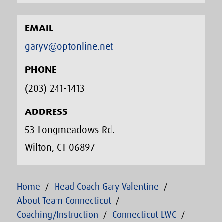
EMAIL
garyv@optonline.net
PHONE
(203) 241-1413‬
ADDRESS
53 Longmeadows Rd.
Wilton, CT 06897
Home
Head Coach Gary Valentine
About Team Connecticut
Coaching/Instruction
Connecticut LWC