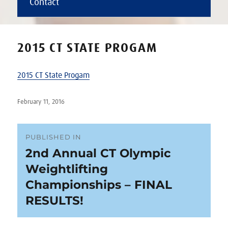
Contact
2015 CT STATE PROGAM
2015 CT State Progam
Posted
February 11, 2016
on
Post
PUBLISHED IN
2nd Annual CT Olympic
navigation
Weightlifting
Championships – FINAL
RESULTS!