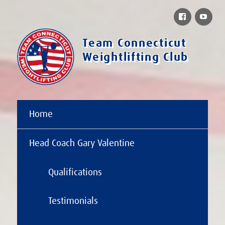
Facebook
You
Team Connecticut
Weightlifting Club
Home
Head Coach Gary Valentine
Qualifications
Testimonials