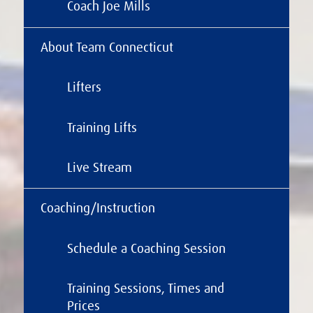
Coach Joe Mills
About Team Connecticut
Lifters
Training Lifts
Live Stream
Coaching/Instruction
Schedule a Coaching Session
Training Sessions, Times and
Prices