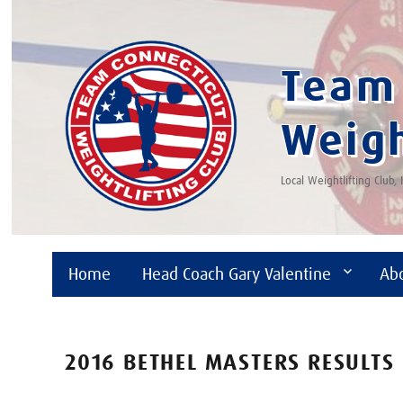
Team 
Weigh
Local Weightlifting Club,
Home
Head Coach Gary Valentine
Ab
2016 BETHEL MASTERS RESULTS