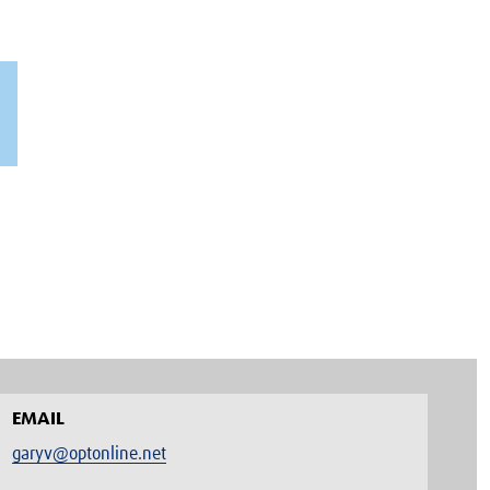
EMAIL
garyv@optonline.net