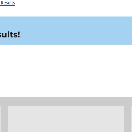
 Results
ults!