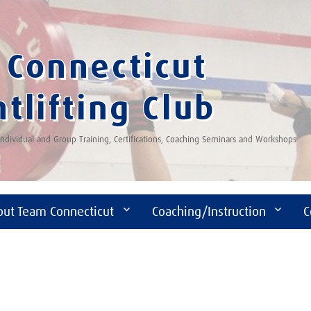
Connecticut
tlifting Club
 Individual and Group Training, Certifications, Coaching Seminars and Workshops
out Team Connecticut
Coaching/Instruction
C