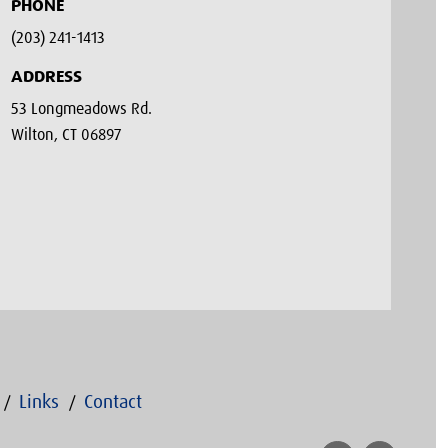
PHONE
(203) 241-1413‬
ADDRESS
53 Longmeadows Rd.
Wilton, CT 06897
Links
Contact