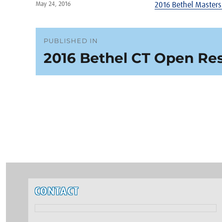
Posted
May 24, 2016
2016 Bethel Masters
on
Post
PUBLISHED IN
2016 Bethel CT Open Res
navigation
CONTACT