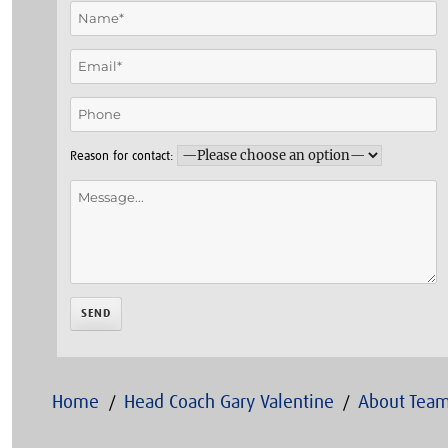
Reason for contact:
Home
Head Coach Gary Valentine
About Team