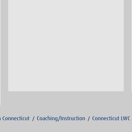
 Connecticut
Coaching/Instruction
Connecticut LWC