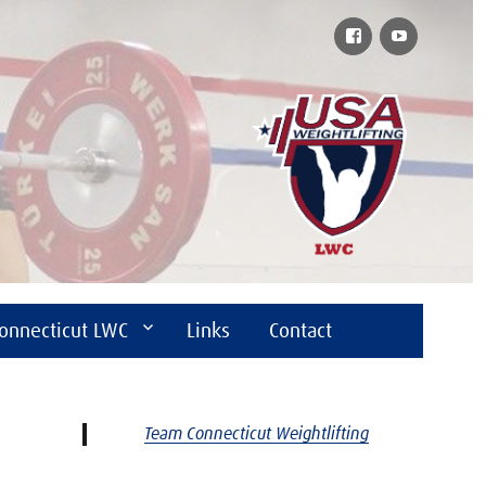
Facebook
YouTube
onnecticut LWC
Links
Contact
Team Connecticut Weightlifting