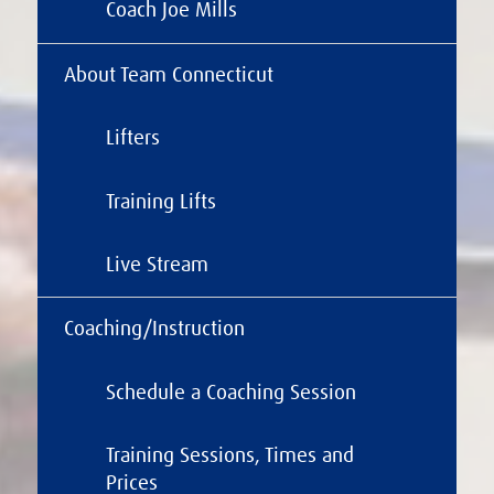
Coach Joe Mills
About Team Connecticut
Lifters
Training Lifts
Live Stream
Coaching/Instruction
Schedule a Coaching Session
Training Sessions, Times and
Prices