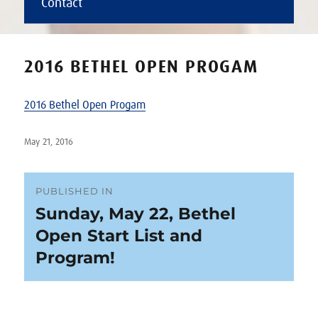
Contact
2016 BETHEL OPEN PROGAM
2016 Bethel Open Progam
Posted
May 21, 2016
on
Post
PUBLISHED IN
Sunday, May 22, Bethel
navigation
Open Start List and
Program!