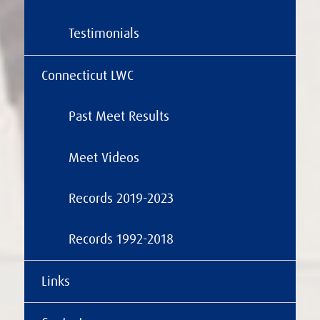
Testimonials
Connecticut LWC
Past Meet Results
Meet Videos
Records 2019-2023
Records 1992-2018
Links