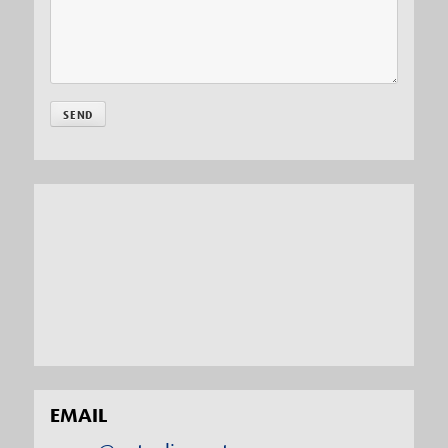
EMAIL