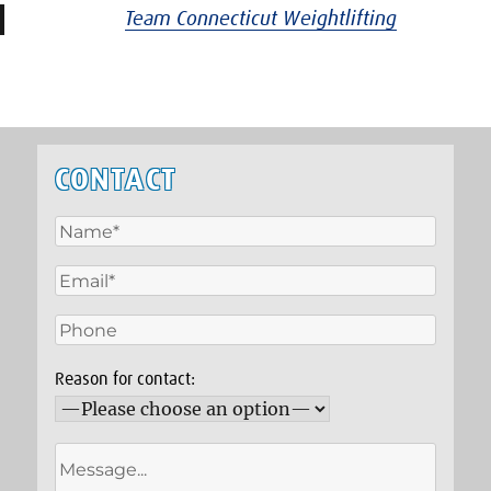
Team Connecticut Weightlifting
CONTACT
Reason for contact: