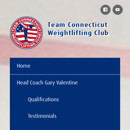
Facebook
You
Team Connecticut
Weightlifting Club
Home
Head Coach Gary Valentine
Qualifications
Testimonials