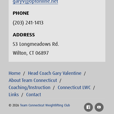
garyv@optonline.net
PHONE
(203) 241-1413‬
ADDRESS
53 Longmeadows Rd.
Wilton, CT 06897
Home
Head Coach Gary Valentine
About Team Connecticut
Coaching/Instruction
Connecticut LWC
Links
Contact
© 2026
Team Connecticut Weightlifting Club
Facebook
YouTu