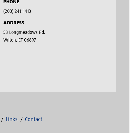
PHONE
(203) 241-1413‬
ADDRESS
53 Longmeadows Rd.
Wilton, CT 06897
Links
Contact