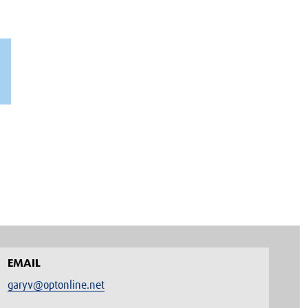
EMAIL
garyv@optonline.net