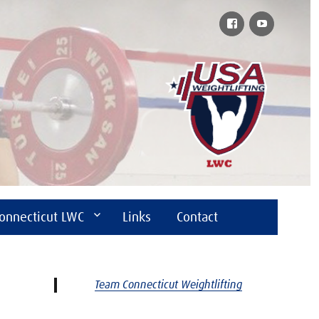
Facebook
YouTube
onnecticut LWC
Links
Contact
Team Connecticut Weightlifting