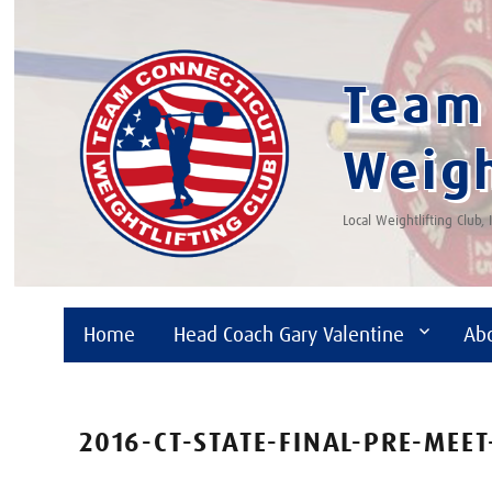
Team 
Weigh
Local Weightlifting Club,
Home
Head Coach Gary Valentine
Ab
2016-CT-STATE-FINAL-PRE-MEET