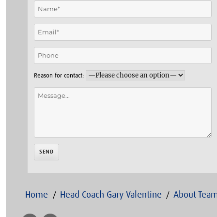
Reason for contact:
Home
Head Coach Gary Valentine
About Team