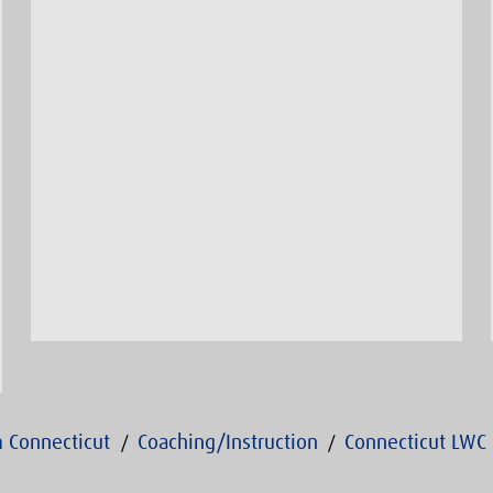
 Connecticut
Coaching/Instruction
Connecticut LWC