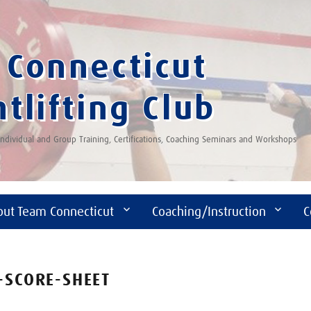
Connecticut
tlifting Club
 Individual and Group Training, Certifications, Coaching Seminars and Workshops
out Team Connecticut
Coaching/Instruction
C
-SCORE-SHEET