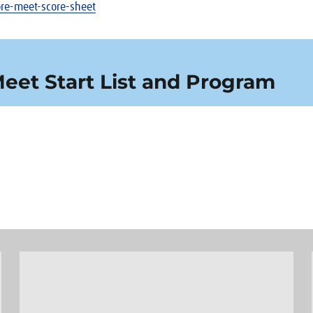
-pre-meet-score-sheet
Meet Start List and Program