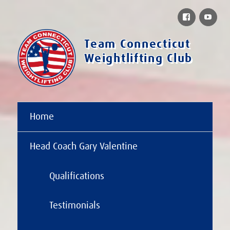
Facebook
You
Team Connecticut
Weightlifting Club
Home
Head Coach Gary Valentine
Qualifications
Testimonials