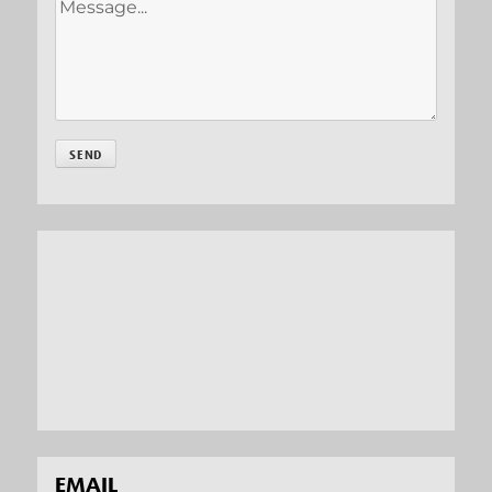
EMAIL