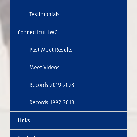
Testimonials
Connecticut LWC
Past Meet Results
Meet Videos
Records 2019-2023
Records 1992-2018
Links