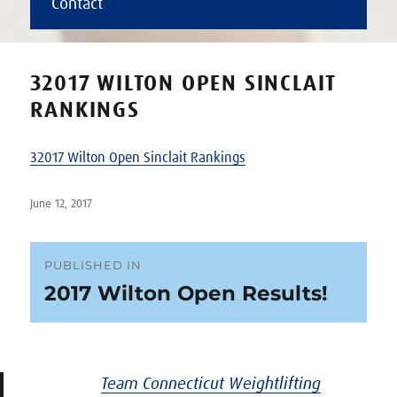
Contact
32017 WILTON OPEN SINCLAIT
RANKINGS
32017 Wilton Open Sinclait Rankings
Posted
June 12, 2017
on
Post
PUBLISHED IN
2017 Wilton Open Results!
navigation
Team Connecticut Weightlifting