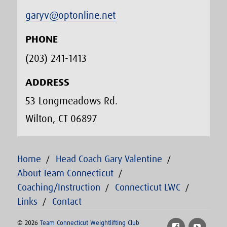
garyv@optonline.net
PHONE
(203) 241-1413‬
ADDRESS
53 Longmeadows Rd.
Wilton, CT 06897
Home
Head Coach Gary Valentine
About Team Connecticut
Coaching/Instruction
Connecticut LWC
Links
Contact
© 2026
Team Connecticut Weightlifting Club
Facebook
YouTu