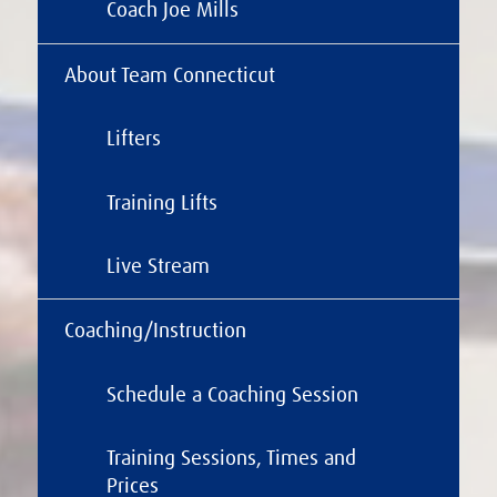
Coach Joe Mills
About Team Connecticut
Lifters
Training Lifts
Live Stream
Coaching/Instruction
Schedule a Coaching Session
Training Sessions, Times and
Prices