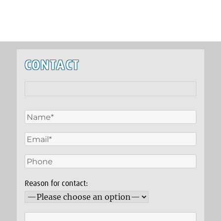
CONTACT
Reason for contact: