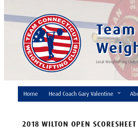
Team 
Weigh
Local Weightlifting Club,
Home
Head Coach Gary Valentine
Ab
2018 WILTON OPEN SCORESHEET