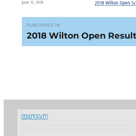
Posted
June 12, 2018
2018 Wilton Open S
on
Post
PUBLISHED IN
2018 Wilton Open Resul
navigation
CONTACT