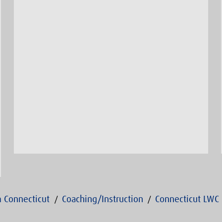
 Connecticut
Coaching/Instruction
Connecticut LWC