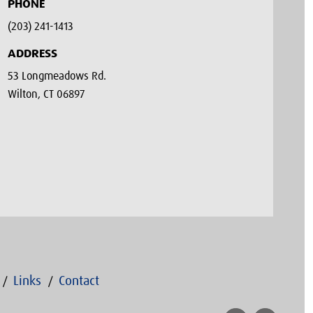
PHONE
(203) 241-1413‬
ADDRESS
53 Longmeadows Rd.
Wilton, CT 06897
Links
Contact