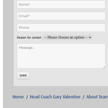
Reason for contact:
Home
Head Coach Gary Valentine
About Team