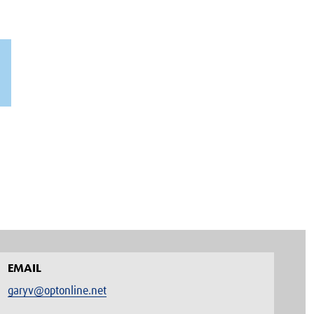
EMAIL
garyv@optonline.net