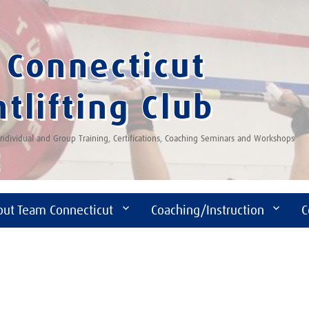
Connecticut
tlifting Club
 Individual and Group Training, Certifications, Coaching Seminars and Workshops
out Team Connecticut
Coaching/Instruction
C