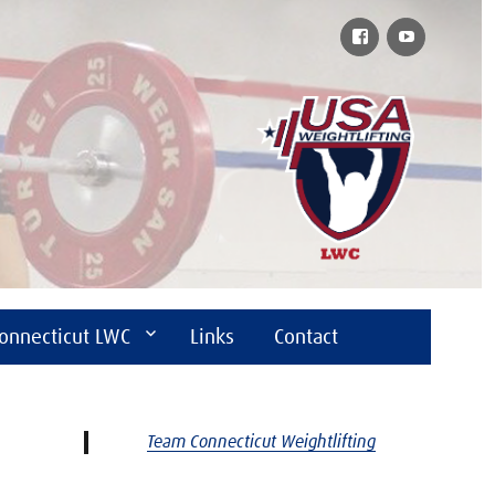
Facebook
YouTube
onnecticut LWC
Links
Contact
Team Connecticut Weightlifting