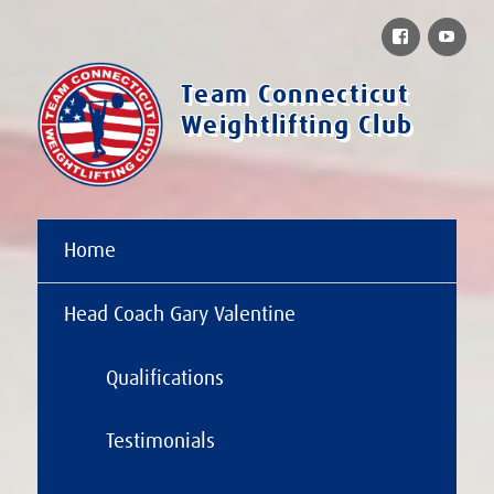
Facebook
You
Team Connecticut
Weightlifting Club
Home
Head Coach Gary Valentine
Qualifications
Testimonials