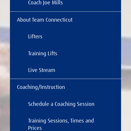
Coach Joe Mills
About Team Connecticut
Lifters
Training Lifts
Live Stream
Coaching/Instruction
Schedule a Coaching Session
Training Sessions, Times and
Prices