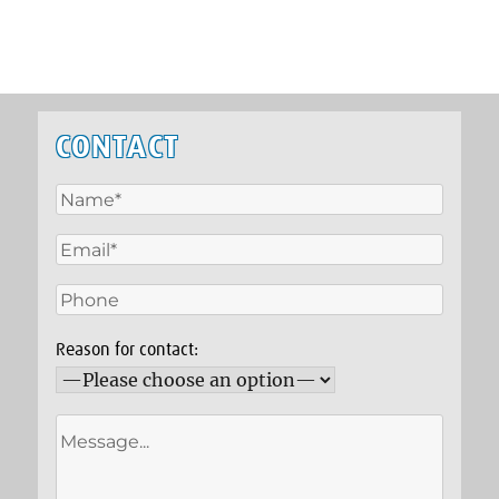
CONTACT
Reason for contact: