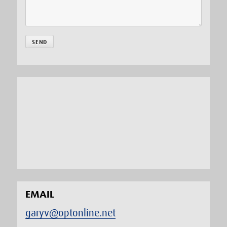
EMAIL
garyv@optonline.net