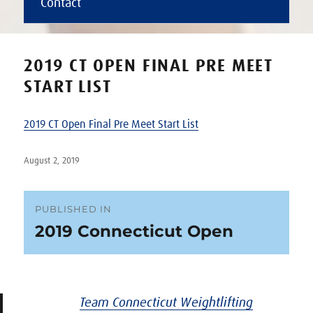
Contact
2019 CT OPEN FINAL PRE MEET
START LIST
2019 CT Open Final Pre Meet Start List
Posted
August 2, 2019
on
Post
PUBLISHED IN
2019 Connecticut Open
navigation
Team Connecticut Weightlifting