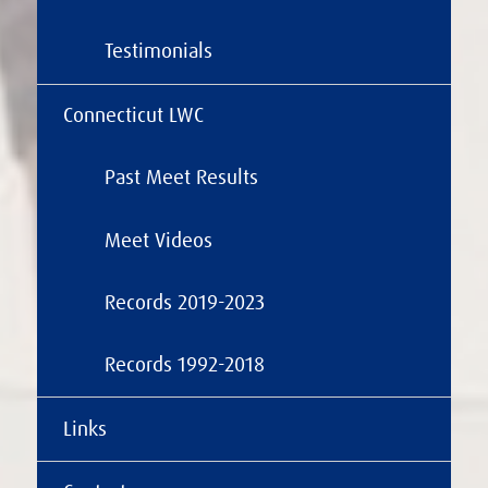
Testimonials
Connecticut LWC
Past Meet Results
Meet Videos
Records 2019-2023
Records 1992-2018
Links