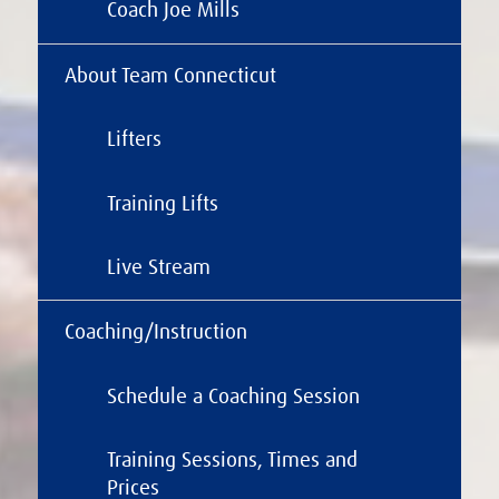
Coach Joe Mills
About Team Connecticut
Lifters
Training Lifts
Live Stream
Coaching/Instruction
Schedule a Coaching Session
Training Sessions, Times and
Prices