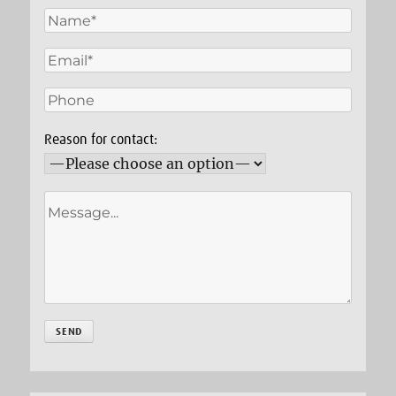
Reason for contact: