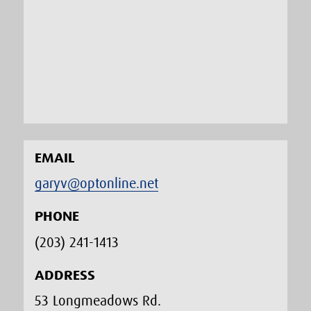
EMAIL
garyv@optonline.net
PHONE
(203) 241-1413‬
ADDRESS
53 Longmeadows Rd.