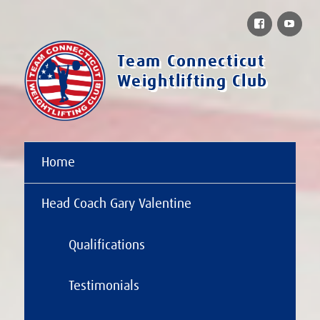
Facebook
You
Team Connecticut
Weightlifting Club
Home
Head Coach Gary Valentine
Qualifications
Testimonials