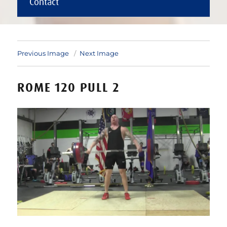
Contact
Previous Image
Next Image
ROME 120 PULL 2