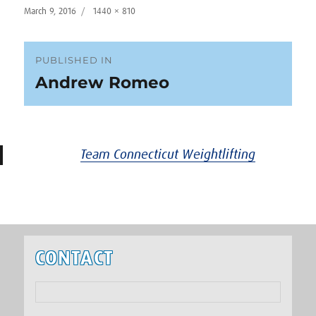
Posted
Full
March 9, 2016
1440 × 810
on
size
Post
PUBLISHED IN
Andrew Romeo
navigation
Team Connecticut Weightlifting
CONTACT