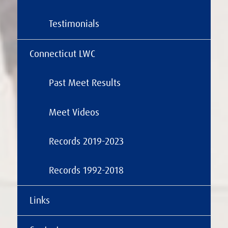
Testimonials
Connecticut LWC
Past Meet Results
Meet Videos
Records 2019-2023
Records 1992-2018
Links