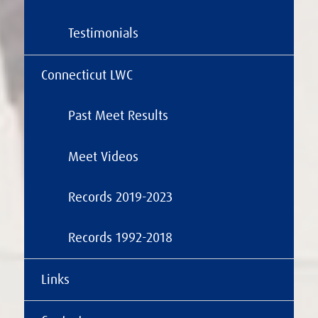
Testimonials
Connecticut LWC
Past Meet Results
Meet Videos
Records 2019-2023
Records 1992-2018
Links