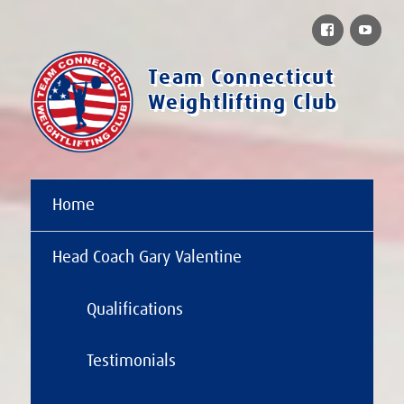
Facebook
You
Team Connecticut
Weightlifting Club
Home
Head Coach Gary Valentine
Qualifications
Testimonials