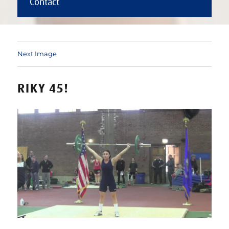
Contact
Next Image
RIKY 45!