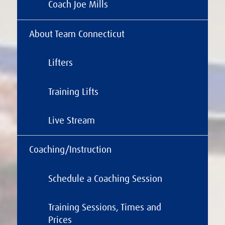
Coach Joe Mills
About Team Connecticut
Lifters
Training Lifts
Live Stream
Coaching/Instruction
Schedule a Coaching Session
Training Sessions, Times and
Prices