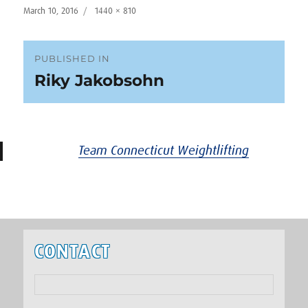
Posted
Full
March 10, 2016
1440 × 810
on
size
Post
PUBLISHED IN
Riky Jakobsohn
navigation
Team Connecticut Weightlifting
CONTACT