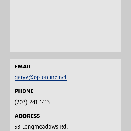
EMAIL
garyv@optonline.net
PHONE
(203) 241-1413‬
ADDRESS
53 Longmeadows Rd.