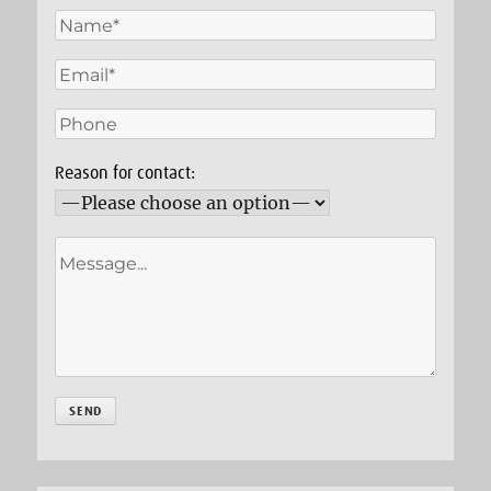
Reason for contact: