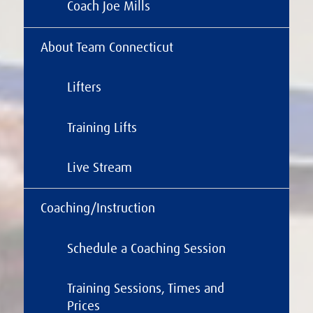
Coach Joe Mills
About Team Connecticut
Lifters
Training Lifts
Live Stream
Coaching/Instruction
Schedule a Coaching Session
Training Sessions, Times and
Prices