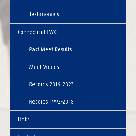
Testimonials
Connecticut LWC
Past Meet Results
Meet Videos
Records 2019-2023
Records 1992-2018
Links