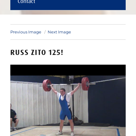
Contact
Previous Image
Next Image
RUSS ZITO 125!