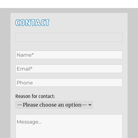
CONTACT
Reason for contact: