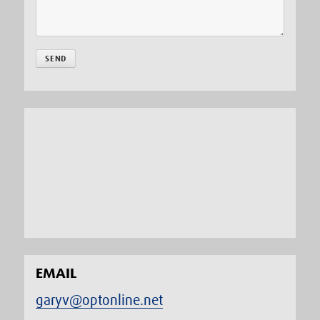
EMAIL
garyv@optonline.net