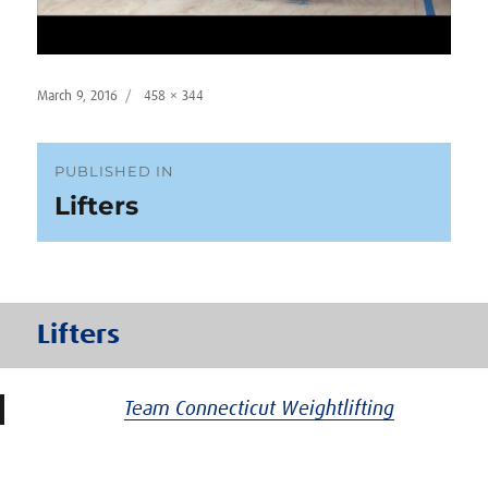
Posted
Full
March 9, 2016
458 × 344
on
size
Post
PUBLISHED IN
Lifters
navigation
Lifters
Team Connecticut Weightlifting