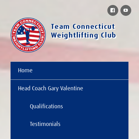
Facebook
You
Team Connecticut
Weightlifting Club
Home
Head Coach Gary Valentine
Qualifications
Testimonials