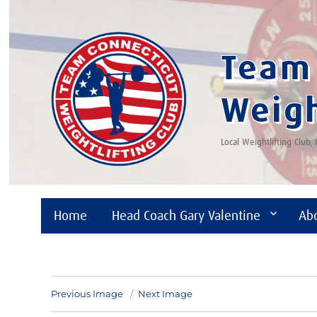
Team 
Weigh
Local Weightlifting Club,
Home
Head Coach Gary Valentine
Ab
Previous Image
Next Image