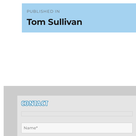
Post
PUBLISHED IN
Tom Sullivan
navigation
CONTACT