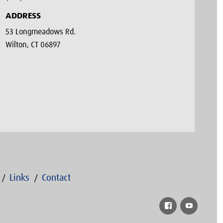
ADDRESS
53 Longmeadows Rd.
Wilton, CT 06897
Links
Contact
Facebook
YouTub