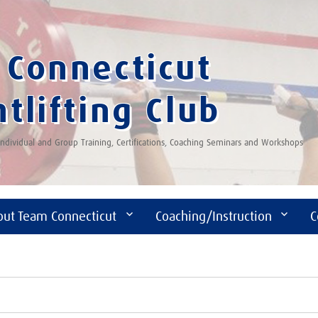
Connecticut
tlifting Club
 Individual and Group Training, Certifications, Coaching Seminars and Workshops
out Team Connecticut
Coaching/Instruction
C