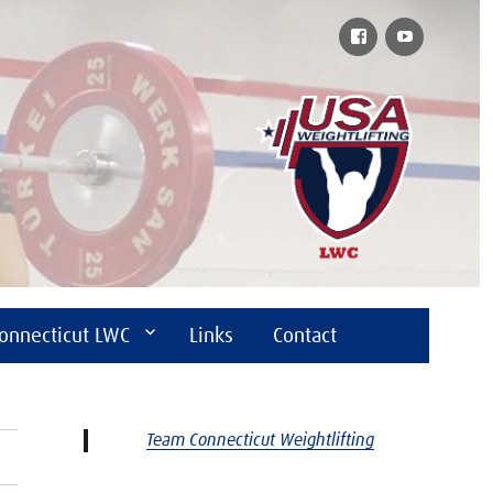
Facebook
YouTube
onnecticut LWC
Links
Contact
Team Connecticut Weightlifting