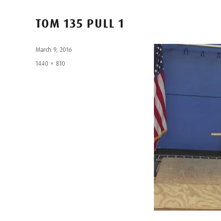
TOM 135 PULL 1
Posted
March 9, 2016
on
Full
1440 × 810
size