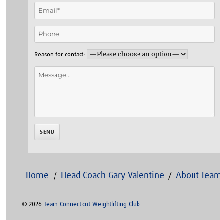
Reason for contact:
Home
Head Coach Gary Valentine
About Team
© 2026
Team Connecticut Weightlifting Club