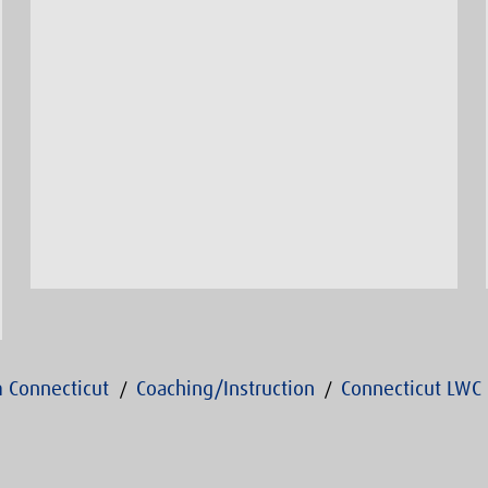
 Connecticut
Coaching/Instruction
Connecticut LWC