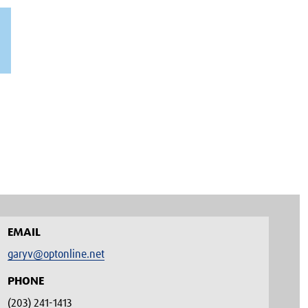
EMAIL
garyv@optonline.net
PHONE
(203) 241-1413‬