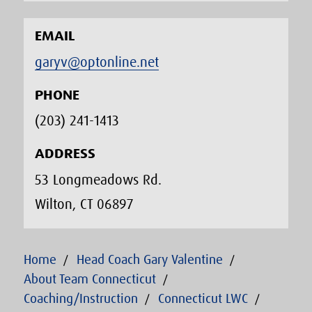
EMAIL
garyv@optonline.net
PHONE
(203) 241-1413‬
ADDRESS
53 Longmeadows Rd.
Wilton, CT 06897
Home
Head Coach Gary Valentine
About Team Connecticut
Coaching/Instruction
Connecticut LWC