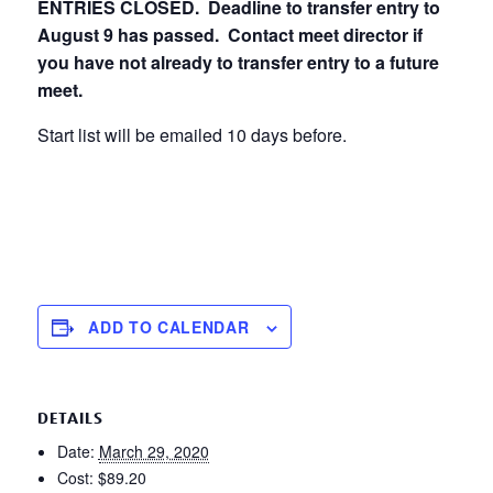
ENTRIES CLOSED. Deadline to transfer entry to
August 9 has passed. Contact meet director if
you have not already to transfer entry to a future
meet.
Start list will be emailed 10 days before.
ADD TO CALENDAR
DETAILS
Date:
March 29, 2020
Cost:
$89.20