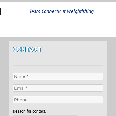
Team Connecticut Weightlifting
CONTACT
Reason for contact: