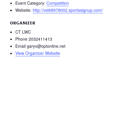
Event Category:
Competition
Website:
http://vst68978002.sportssignup.com/
ORGANIZER
CT LWC
Phone
2032411413
Email
garyv@optonline.net
View Organizer Website