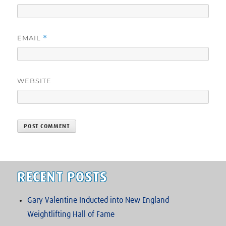
EMAIL
*
WEBSITE
RECENT POSTS
Gary Valentine Inducted into New England
Weightlifting Hall of Fame