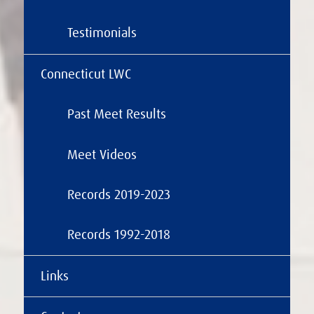
Testimonials
Connecticut LWC
Past Meet Results
Meet Videos
Records 2019-2023
Records 1992-2018
Links