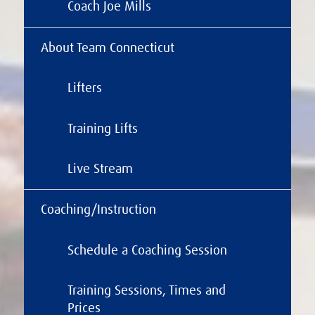
Coach Joe Mills
About Team Connecticut
Lifters
Training Lifts
Live Stream
Coaching/Instruction
Schedule a Coaching Session
Training Sessions, Times and
Prices