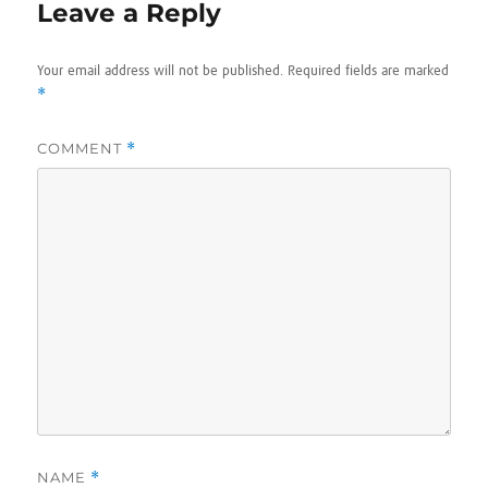
Leave a Reply
Your email address will not be published.
Required fields are marked
*
COMMENT
*
NAME
*