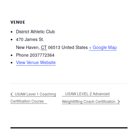
VENUE
District Athletic Club
470 James St.
New Haven
,
CT
06513
United States
+ Google Map
Phone
2037772364
View Venue Website
USAW LEVEL 2 Advanced
USAW Level 1 Coaching
Certification Course
Weightlifting Coach Certification