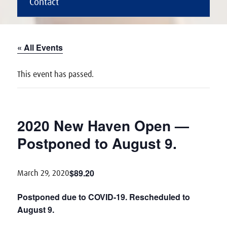
Contact
« All Events
This event has passed.
2020 New Haven Open —
Postponed to August 9.
$89.20
March 29, 2020
Postponed due to COVID-19. Rescheduled to
August 9.