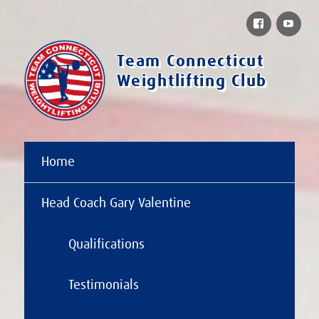
Facebook
You
Team Connecticut
Weightlifting Club
Home
Head Coach Gary Valentine
Qualifications
Testimonials