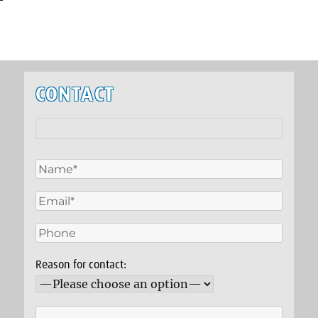
CONTACT
Reason for contact: