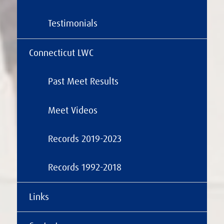
Testimonials
Connecticut LWC
Past Meet Results
Meet Videos
Records 2019-2023
Records 1992-2018
Links