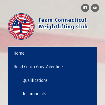
Facebook
You
Team Connecticut
Weightlifting Club
Home
Head Coach Gary Valentine
Qualifications
Testimonials