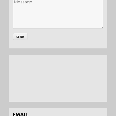
EMAIL