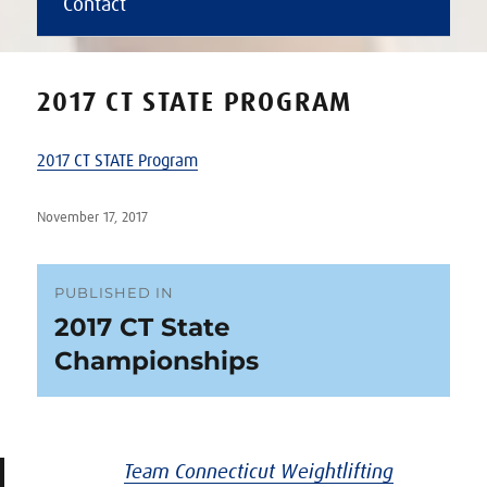
Contact
2017 CT STATE PROGRAM
2017 CT STATE Program
Posted
November 17, 2017
on
Post
PUBLISHED IN
2017 CT State
navigation
Championships
Team Connecticut Weightlifting