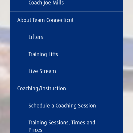
Coach Joe Mills
About Team Connecticut
Lifters
Training Lifts
Live Stream
Coaching/Instruction
Schedule a Coaching Session
Training Sessions, Times and
Prices