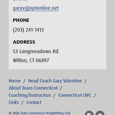
garyv@optonline.net
PHONE
(203) 241-1413‬
ADDRESS
53 Longmeadows Rd.
Wilton, CT 06897
Home
Head Coach Gary Valentine
About Team Connecticut
Coaching/Instruction
Connecticut LWC
Links
Contact
© 2026
Team Connecticut Weightlifting Club
Facebook
YouTu