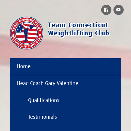
Facebook
You
Team Connecticut
Weightlifting Club
Home
Head Coach Gary Valentine
Qualifications
Testimonials