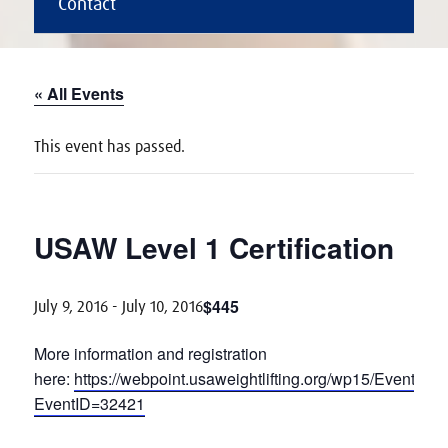
Contact
« All Events
This event has passed.
USAW Level 1 Certification
$445
July 9, 2016
-
July 10, 2016
More information and registration
here:
https://webpoint.usaweightlifting.org/wp15/Events2
EventID=32421