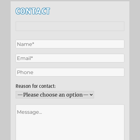
CONTACT
Reason for contact: