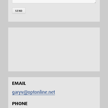
EMAIL
garyv@optonline.net
PHONE