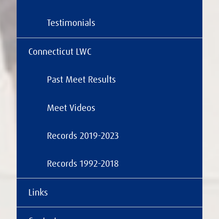
Testimonials
Connecticut LWC
Past Meet Results
Meet Videos
Records 2019-2023
Records 1992-2018
Links