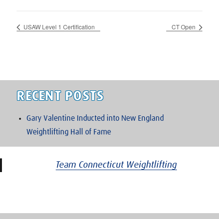
USAW Level 1 Certification
CT Open
RECENT POSTS
Gary Valentine Inducted into New England
Weightlifting Hall of Fame
Team Connecticut Weightlifting