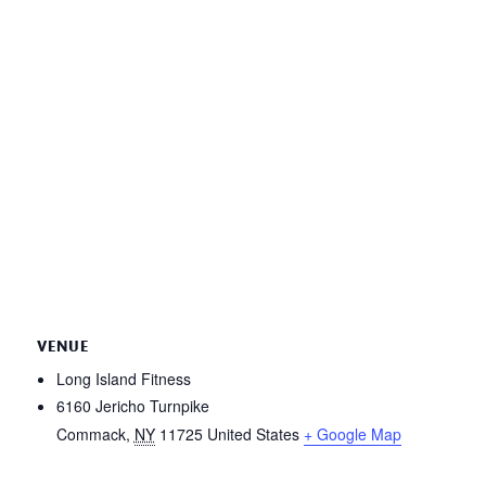
VENUE
Long Island Fitness
6160 Jericho Turnpike
Commack
,
NY
11725
United States
+ Google Map