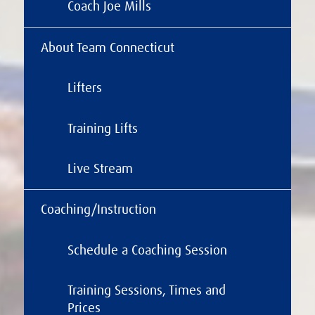
Coach Joe Mills
About Team Connecticut
Lifters
Training Lifts
Live Stream
Coaching/Instruction
Schedule a Coaching Session
Training Sessions, Times and
Prices