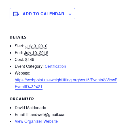
ADD TO CALENDAR
DETAILS
Start:
July 9, 2016
End:
July 10, 2016
Cost:
$445
Event Category:
Certification
Website:
https://webpoint.usaweightlifting.org/wp15/Events2/ViewEvt.w
EventID=32421
ORGANIZER
David Maldonado
Email
lifitandwell@gmail.com
View Organizer Website