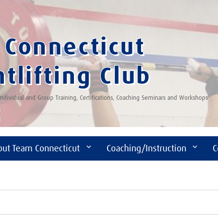
Connecticut
tlifting Club
 Individual and Group Training, Certifications, Coaching Seminars and Workshops
out Team Connecticut
Coaching/Instruction
C