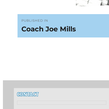
Post
PUBLISHED IN
Coach Joe Mills
navigation
CONTACT