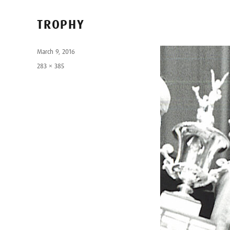
TROPHY
Posted
March 9, 2016
on
Full
283 × 385
size