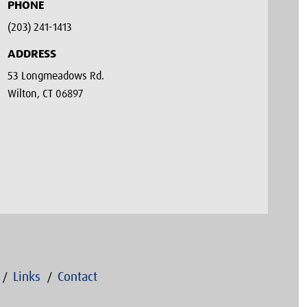
PHONE
(203) 241-1413‬
ADDRESS
53 Longmeadows Rd.
Wilton, CT 06897
Links
Contact