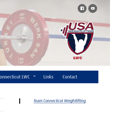
Facebook
YouTube
onnecticut LWC
Links
Contact
Team Connecticut Weightlifting