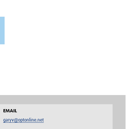
EMAIL
garyv@optonline.net