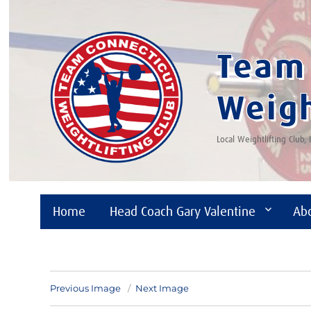
Team 
Weigh
Local Weightlifting Club,
Home
Head Coach Gary Valentine
Ab
Previous Image
Next Image