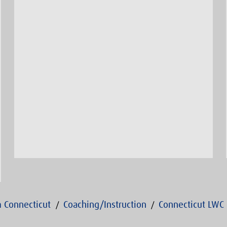
 Connecticut
Coaching/Instruction
Connecticut LWC