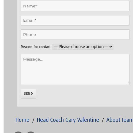
Reason for contact:
Home
Head Coach Gary Valentine
About Team