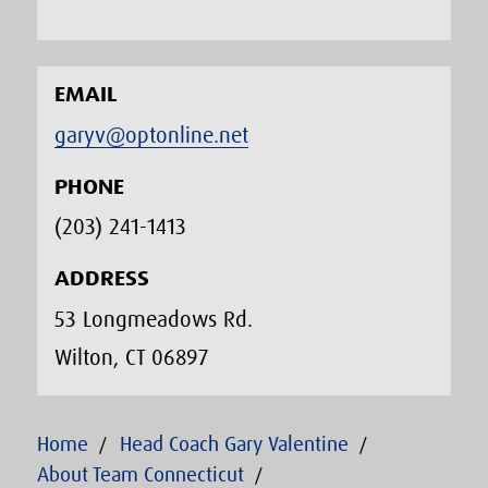
EMAIL
garyv@optonline.net
PHONE
(203) 241-1413‬
ADDRESS
53 Longmeadows Rd.
Wilton, CT 06897
Home
Head Coach Gary Valentine
About Team Connecticut