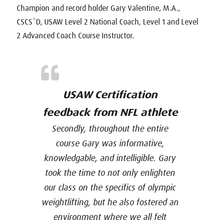
Champion and record holder Gary Valentine, M.A.,
CSCS*D, USAW Level 2 National Coach, Level 1 and Level
2 Advanced Coach Course Instructor.
USAW Certification
feedback from NFL athlete
Secondly, throughout the entire
course Gary was informative,
knowledgable, and intelligible. Gary
took the time to not only enlighten
our class on the specifics of olympic
weightlifting, but he also fostered an
environment where we all felt