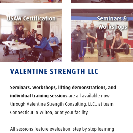
USAW Certification
Seminars &
Workshops
VALENTINE STRENGTH LLC
Seminars, workshops, lifting demonstrations, and
individual training sessions
are all available now
through Valentine Strength Consulting, LLC., at team
Connecticut in Wilton, or at your facility.
All sessions feature evaluation, step by step learning