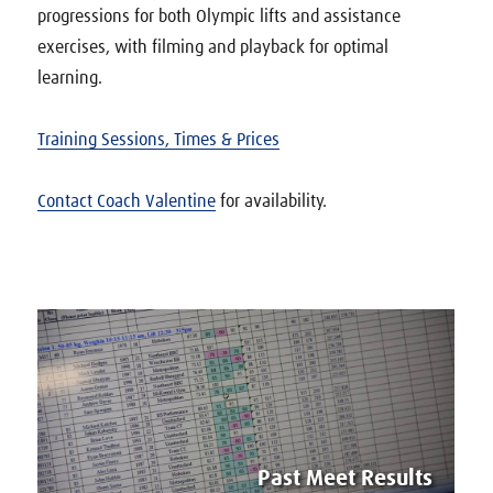
progressions for both Olympic lifts and assistance
exercises, with filming and playback for optimal
learning.
Training Sessions, Times & Prices
Contact Coach Valentine
for availability.
Past Meet Results