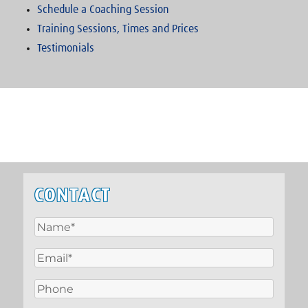
Schedule a Coaching Session
Training Sessions, Times and Prices
Testimonials
CONTACT