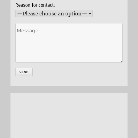
Reason for contact: