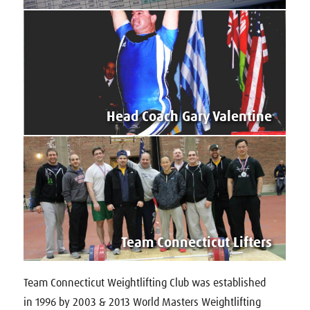
Head Coach Gary Valentine
Team Connecticut Lifters
Team Connecticut Weightlifting Club was established
in 1996 by 2003 & 2013 World Masters Weightlifting