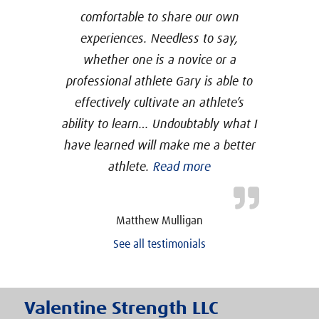
comfortable to share our own
experiences. Needless to say,
whether one is a novice or a
professional athlete Gary is able to
effectively cultivate an athlete’s
ability to learn… Undoubtably what I
have learned will make me a better
“USAW Certification
athlete.
Read more
Matthew Mulligan
See all testimonials
Valentine Strength LLC