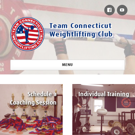
Facebook
You
Team Connecticut
Weightlifting Club
MENU
Schedule a
Individual Training
Coaching Session