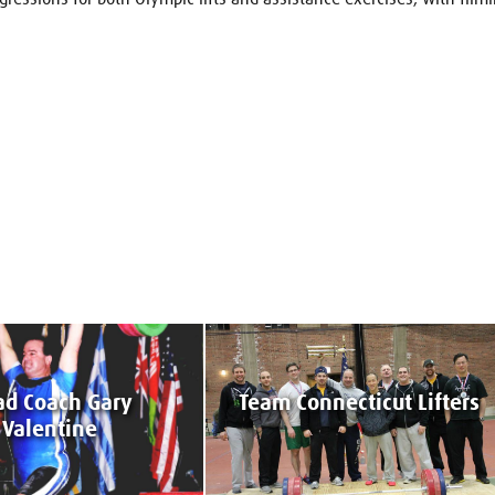
d Coach Gary
Team Connecticut Lifters
Valentine