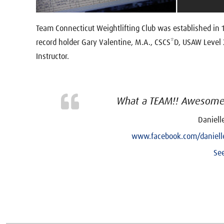
Team Connecticut Weightlifting Club was established in
record holder Gary Valentine, M.A., CSCS*D, USAW Level
Instructor.
What a TEAM!! Awesome 
Daniell
www.facebook.com/danielle
See