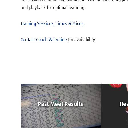
and playback for optimal learning.
Training Sessions, Times & Prices
Contact Coach Valentine
for availability.
Past Meet Results
Hea