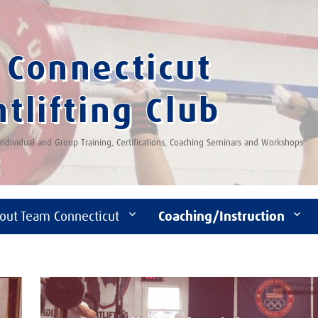
Connecticut
tlifting Club
 Individual and Group Training, Certifications, Coaching Seminars and Workshops
out Team Connecticut
Coaching/Instruction