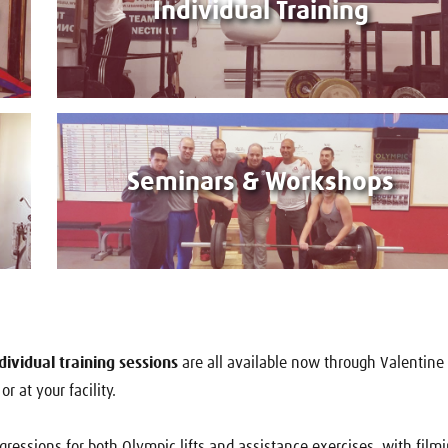
Individual Training
Seminars & Workshops
ividual training sessions
are all available now through Valentine
r at your facility.
ogressions for both Olympic lifts and assistance exercises, with film