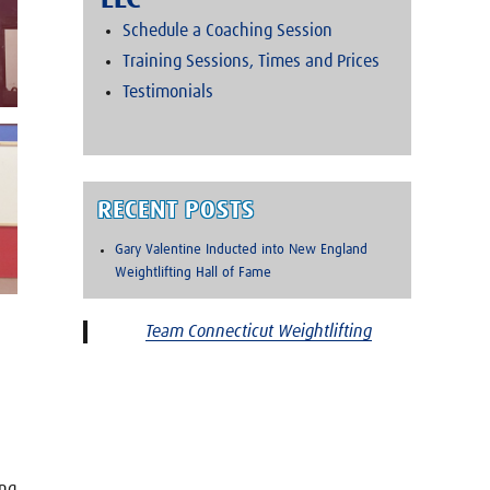
LLC
Schedule a Coaching Session
Training Sessions, Times and Prices
Testimonials
RECENT POSTS
Gary Valentine Inducted into New England
Weightlifting Hall of Fame
Team Connecticut Weightlifting
ing