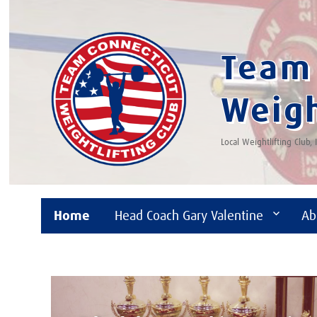
Team 
Weigh
Local Weightlifting Club,
Home
Head Coach Gary Valentine
Ab