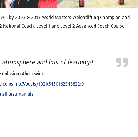
 1996 by 2003 & 2013 World Masters Weightlifting Champion and
 2 National Coach, Level 1 and Level 2 Advanced Coach Course
atmosphere and lots of learning!!
e Colosimo Abucewicz
.colosimo.7/posts/10205450162348822:0
 all testimonials