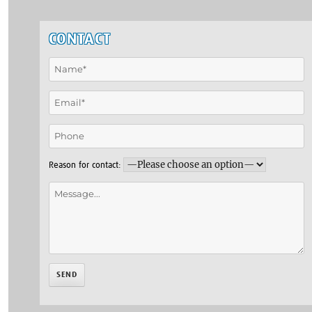
CONTACT
Reason for contact: