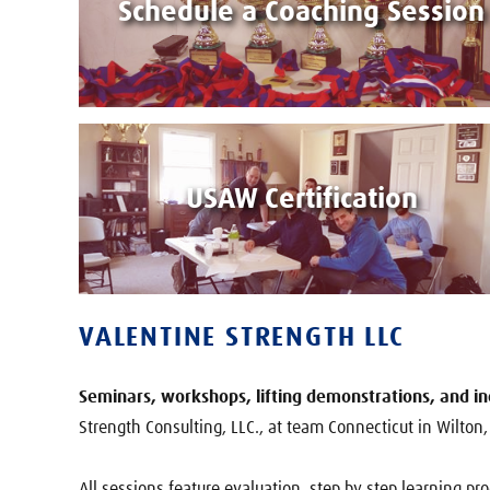
Schedule a Coaching Session
USAW Certification
VALENTINE STRENGTH LLC
Seminars, workshops, lifting demonstrations, and ind
Strength Consulting, LLC., at team Connecticut in Wilton, o
All sessions feature evaluation, step by step learning pr