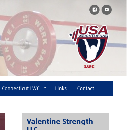
Facebook
YouTube
Connecticut LWC
Links
Contact
Valentine Strength