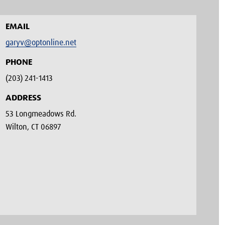
EMAIL
garyv@optonline.net
PHONE
(203) 241-1413‬
ADDRESS
53 Longmeadows Rd.
Wilton, CT 06897