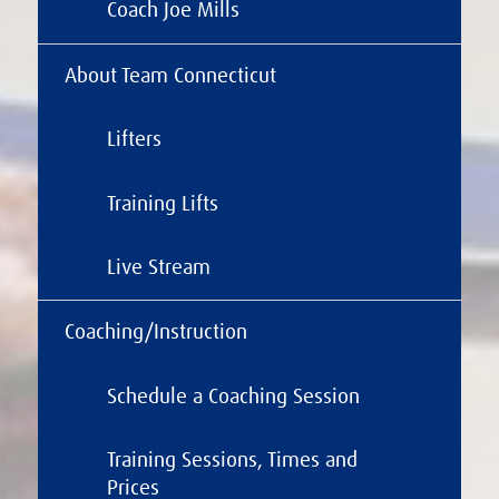
Coach Joe Mills
About Team Connecticut
Lifters
Training Lifts
Live Stream
Coaching/Instruction
Schedule a Coaching Session
Training Sessions, Times and
Prices