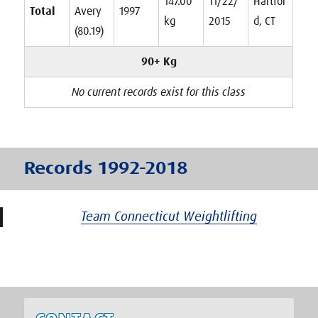
147.00
11/22/
Hartfor
Total
Avery
1997
kg
2015
d, CT
(80.19)
90+ Kg
No current records exist for this class
Records 1992-2018
Team Connecticut Weightlifting