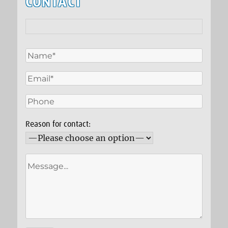
CONTACT
Reason for contact: