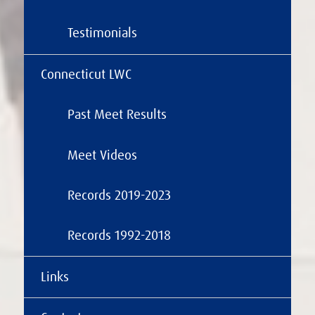
Testimonials
Connecticut LWC
Past Meet Results
Meet Videos
Records 2019-2023
Records 1992-2018
Links