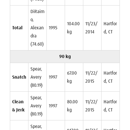
DiRaim
o,
104.00
11/23/
Hartfor
Total
Alexan
1995
kg
2014
d, CT
dra
(74.60)
90 kg
Spear,
67.00
11/22/
Hartfor
Snatch
Avery
1997
kg
2015
d, CT
(80.19)
Spear,
Clean
80.00
11/22/
Hartfor
Avery
1997
& Jerk
kg
2015
d, CT
(80.19)
Spear,