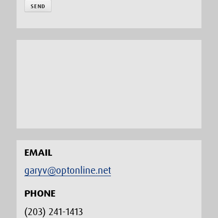
EMAIL
garyv@optonline.net
PHONE
(203) 241-1413‬