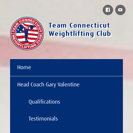
Facebook
You
Team Connecticut
Weightlifting Club
Home
Head Coach Gary Valentine
Qualifications
Testimonials