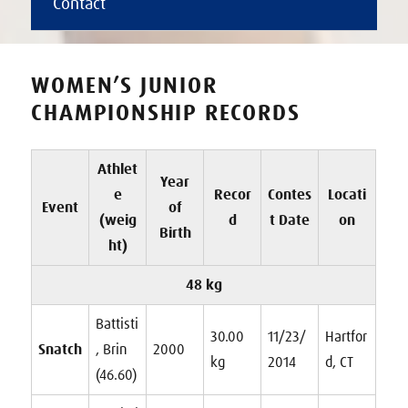
Contact
WOMEN’S JUNIOR
CHAMPIONSHIP RECORDS
Athlet
Year
e
Recor
Contes
Locati
Event
of
(weig
d
t Date
on
Birth
ht)
48 kg
Battisti
30.00
11/23/
Hartfor
Snatch
, Brin
2000
kg
2014
d, CT
(46.60)