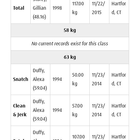
117.00
11/22/
Hartfor
Total
Gillian
1998
kg
2015
d, CT
(48.16)
58 kg
No current records exist for this class
63 kg
Duffy,
50.00
11/23/
Hartfor
Snatch
Alexa
1994
kg
2014
d, CT
(59.04)
Duffy,
Clean
57.00
11/23/
Hartfor
Alexa
1994
& Jerk
kg
2014
d, CT
(59.04)
Duffy,
107.00
11/23/
Hartfor