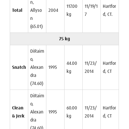
n,
117.00
11/19/1
Hartfor
Total
Allyso
2004
kg
7
d, CT.
n
(65.01)
75 kg
DiRaim
o,
44.00
11/23/
Hartfor
Snatch
Alexan
1995
kg
2014
d, CT
dra
(74.60)
DiRaim
o,
Clean
60.00
11/23/
Hartfor
Alexan
1995
& Jerk
kg
2014
d, CT
dra
(74.60)