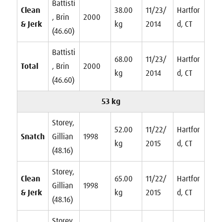
Battisti
Clean
38.00
11/23/
Hartfor
, Brin
2000
& Jerk
kg
2014
d, CT
(46.60)
Battisti
68.00
11/23/
Hartfor
Total
, Brin
2000
kg
2014
d, CT
(46.60)
53 kg
Storey,
52.00
11/22/
Hartfor
Snatch
Gillian
1998
kg
2015
d, CT
(48.16)
Storey,
Clean
65.00
11/22/
Hartfor
Gillian
1998
& Jerk
kg
2015
d, CT
(48.16)
Storey,