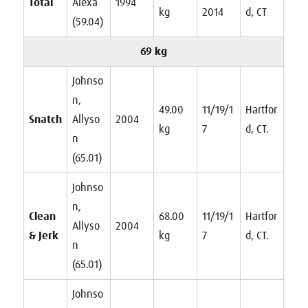
Total
Alexa
1994
kg
2014
d, CT
(59.04)
69 kg
Johnso
n,
49.00
11/19/1
Hartfor
Snatch
Allyso
2004
kg
7
d, CT.
n
(65.01)
Johnso
n,
Clean
68.00
11/19/1
Hartfor
Allyso
2004
& Jerk
kg
7
d, CT.
n
(65.01)
Johnso