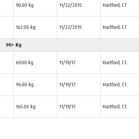
90.00 kg
11/22/2015
Hartford, CT
162.00 kg
11/22/2015
Hartford, CT
90+ Kg
69.00 kg
11/19/17
Hartford, CT.
96.00 kg
11/19/17
Hartford, CT.
165.00 kg
11/19/17
Hartford, CT.