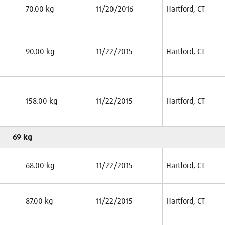
70.00 kg
11/20/2016
Hartford, CT
90.00 kg
11/22/2015
Hartford, CT
158.00 kg
11/22/2015
Hartford, CT
69 kg
68.00 kg
11/22/2015
Hartford, CT
87.00 kg
11/22/2015
Hartford, CT