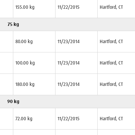
155.00 kg
11/22/2015
Hartford, CT
75 kg
80.00 kg
11/23/2014
Hartford, CT
100.00 kg
11/23/2014
Hartford, CT
180.00 kg
11/23/2014
Hartford, CT
90 kg
72.00 kg
11/22/2015
Hartford, CT