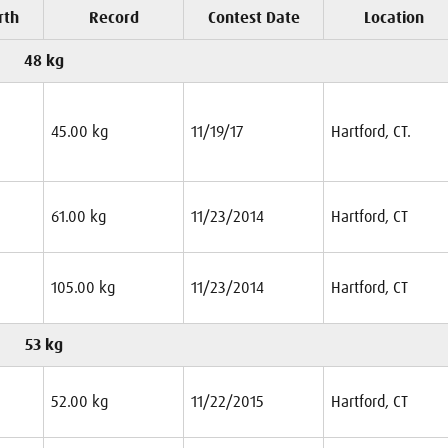
rth
Record
Contest Date
Location
48 kg
45.00 kg
11/19/17
Hartford, CT.
61.00 kg
11/23/2014
Hartford, CT
105.00 kg
11/23/2014
Hartford, CT
53 kg
52.00 kg
11/22/2015
Hartford, CT