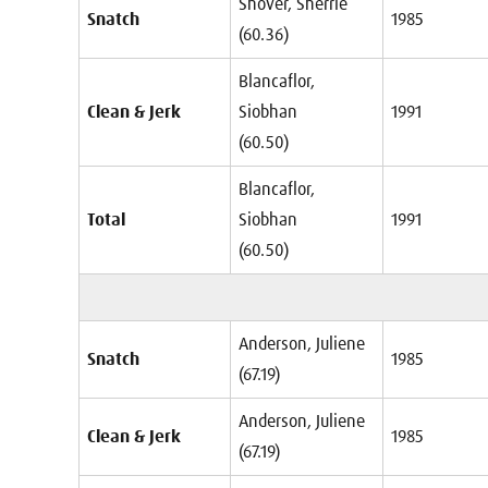
Shover, Sherrie
Snatch
1985
(60.36)
Blancaflor,
Clean & Jerk
Siobhan
1991
(60.50)
Blancaflor,
Total
Siobhan
1991
(60.50)
Anderson, Juliene
Snatch
1985
(67.19)
Anderson, Juliene
Clean & Jerk
1985
(67.19)