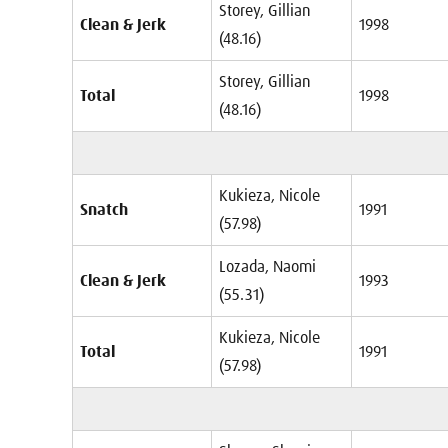
Storey, Gillian
Clean & Jerk
1998
(48.16)
Storey, Gillian
Total
1998
(48.16)
Kukieza, Nicole
Snatch
1991
(57.98)
Lozada, Naomi
Clean & Jerk
1993
(55.31)
Kukieza, Nicole
Total
1991
(57.98)