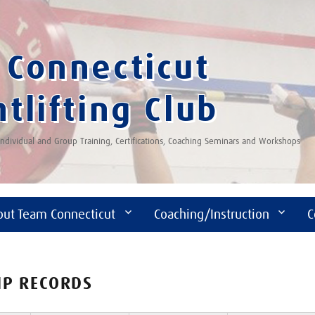
Connecticut
tlifting Club
 Individual and Group Training, Certifications, Coaching Seminars and Workshops
out Team Connecticut
Coaching/Instruction
C
IP RECORDS