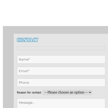
CONTACT
Reason for contact: