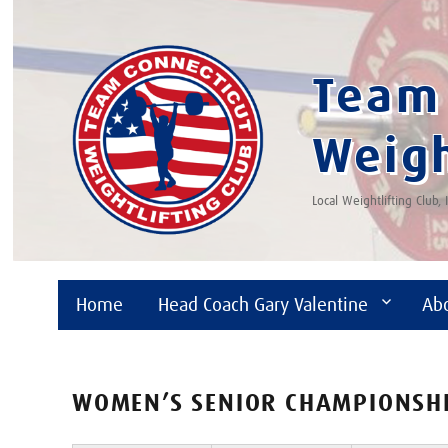
Team 
Weigh
Local Weightlifting Club,
Home
Head Coach Gary Valentine
Ab
WOMEN’S SENIOR CHAMPIONSH