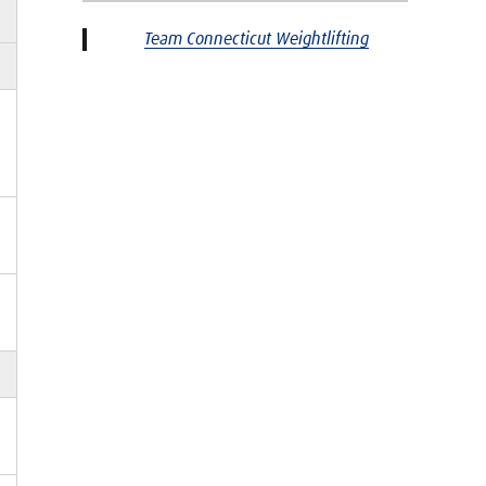
Team Connecticut Weightlifting