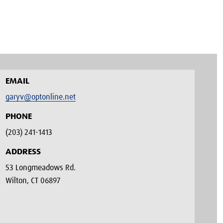
EMAIL
garyv@optonline.net
PHONE
(203) 241-1413‬
ADDRESS
53 Longmeadows Rd.
Wilton, CT 06897