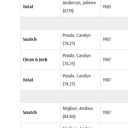
Anderson, Juliene
Total
1985
(67.19)
Proulx, Carolyn
Snatch
1987
(74.21)
Proulx, Carolyn
Clean & Jerk
1987
(74.21)
Proulx, Carolyn
Total
1987
(74.21)
Migliori, Andrea
Snatch
1987
(84.84)