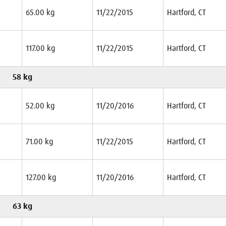
65.00 kg
11/22/2015
Hartford, CT
117.00 kg
11/22/2015
Hartford, CT
58 kg
52.00 kg
11/20/2016
Hartford, CT
71.00 kg
11/22/2015
Hartford, CT
127.00 kg
11/20/2016
Hartford, CT
63 kg