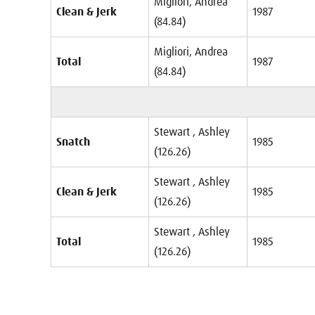
Migliori, Andrea
Clean & Jerk
1987
(84.84)
Migliori, Andrea
Total
1987
(84.84)
Stewart , Ashley
Snatch
1985
(126.26)
Stewart , Ashley
Clean & Jerk
1985
(126.26)
Stewart , Ashley
Total
1985
(126.26)