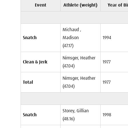
Event
Athlete (weight)
Year of Bi
Michaud ,
Snatch
Madison
1994
(47.17)
Nimsger, Heather
Clean & Jerk
1977
(47.04)
Nimsger, Heather
Total
1977
(47.04)
Storey, Gillian
Snatch
1998
(48.16)