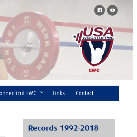
Facebook
YouTube
onnecticut LWC
Links
Contact
Records 1992-2018