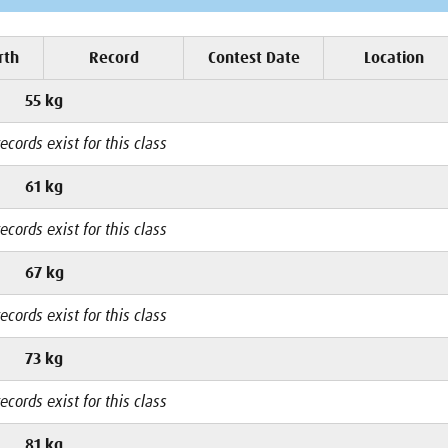
rth
Record
Contest Date
Location
55 kg
ecords exist for this class
61 kg
ecords exist for this class
67 kg
ecords exist for this class
73 kg
ecords exist for this class
81 kg