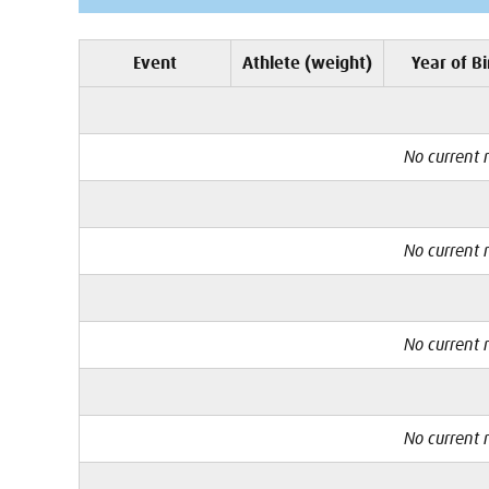
Event
Athlete (weight)
Year of Bi
No current r
No current r
No current r
No current r