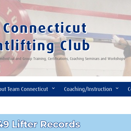
Connecticut
tlifting Club
 Individual and Group Training, Certifications, Coaching Seminars and Workshops
out Team Connecticut
Coaching/Instruction
C
9 Lifter Records