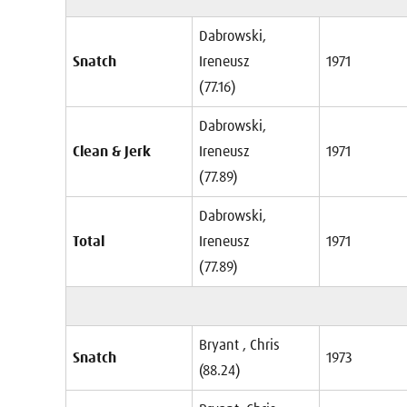
Dabrowski,
Snatch
Ireneusz
1971
(77.16)
Dabrowski,
Clean & Jerk
Ireneusz
1971
(77.89)
Dabrowski,
Total
Ireneusz
1971
(77.89)
Bryant , Chris
Snatch
1973
(88.24)