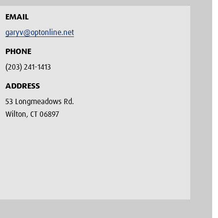
EMAIL
garyv@optonline.net
PHONE
(203) 241-1413‬
ADDRESS
53 Longmeadows Rd.
Wilton, CT 06897