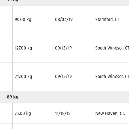
90.00 kg
08/04/19
Stamford, CT
127.00 kg
09/15/19
South Windsor, C
217.00 kg
09/15/19
South Windsor, C
89 kg
75.00 kg
11/18/18
New Haven, CT.