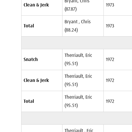
Bryant, Chris
Clean & Jerk
1973
(87.87)
Bryant , Chris
Total
1973
(88.24)
Therriault, Eric
Snatch
1972
(95.51)
Therriault, Eric
Clean & Jerk
1972
(95.51)
Therriault, Eric
Total
1972
(95.51)
Therriault , Eric