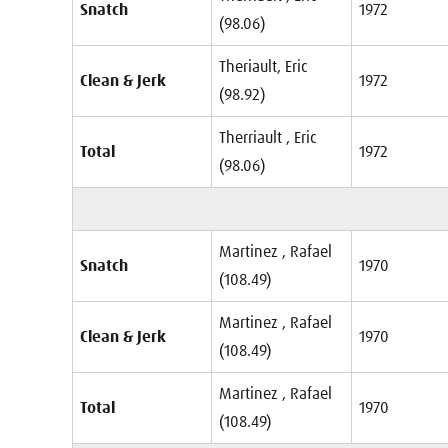
Snatch
1972
(98.06)
Theriault, Eric
Clean & Jerk
1972
(98.92)
Therriault , Eric
Total
1972
(98.06)
Martinez , Rafael
Snatch
1970
(108.49)
Martinez , Rafael
Clean & Jerk
1970
(108.49)
Martinez , Rafael
Total
1970
(108.49)