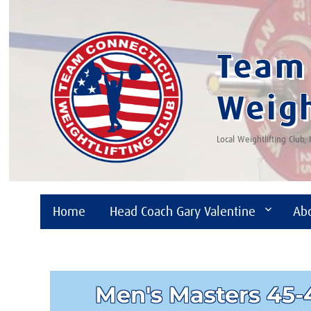
Team 
Weigh
Local Weightlifting Club,
Home
Head Coach Gary Valentine
Ab
Men's Masters 45-4