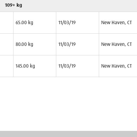
109+ kg
65.00 kg
11/03/19
New Haven, CT
80.00 kg
11/03/19
New Haven, CT
145.00 kg
11/03/19
New Haven, CT