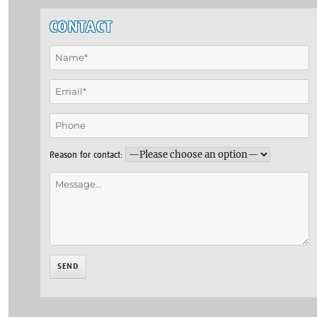
CONTACT
Reason for contact: