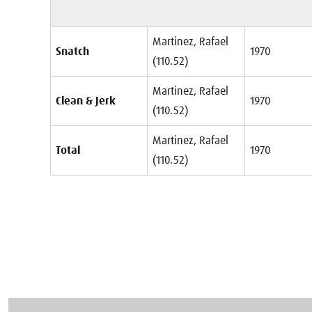
Martinez, Rafael
Snatch
1970
(110.52)
Martinez, Rafael
Clean & Jerk
1970
(110.52)
Martinez, Rafael
Total
1970
(110.52)