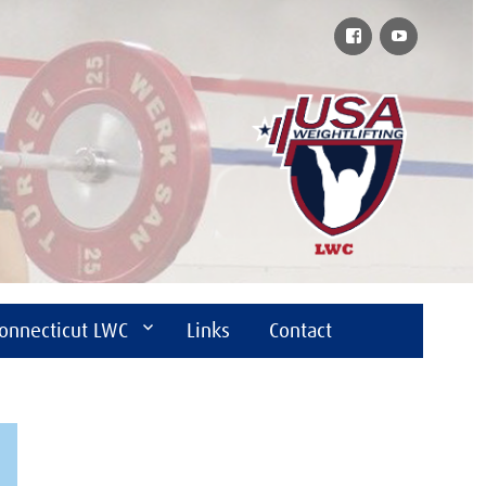
Facebook
YouTube
onnecticut LWC
Links
Contact