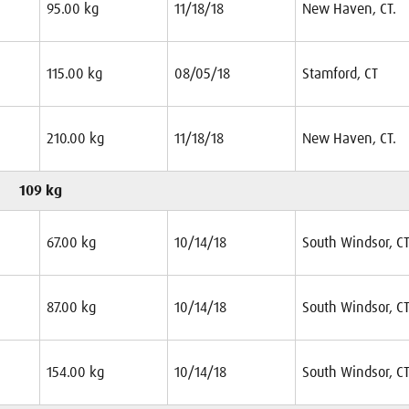
95.00 kg
11/18/18
New Haven, CT.
115.00 kg
08/05/18
Stamford, CT
210.00 kg
11/18/18
New Haven, CT.
109 kg
67.00 kg
10/14/18
South Windsor, CT
87.00 kg
10/14/18
South Windsor, CT
154.00 kg
10/14/18
South Windsor, CT