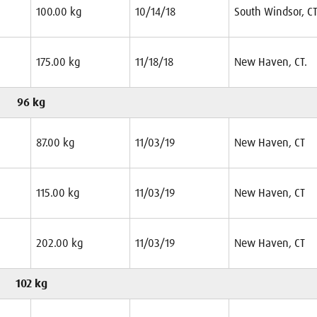
100.00 kg
10/14/18
South Windsor, CT
175.00 kg
11/18/18
New Haven, CT.
96 kg
87.00 kg
11/03/19
New Haven, CT
115.00 kg
11/03/19
New Haven, CT
202.00 kg
11/03/19
New Haven, CT
102 kg